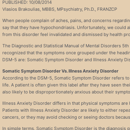
PUBLISHED: 10/08/2014
Vlasios Brakoulias, MBBS, MPsychiatry, Ph.D., FRANZCP
When people complain of aches, pains, and concerns regarding t
say that they have hypochondriasis. Unfortunately, we could a
from this disorder feel invalidated and dismissed by health p
The Diagnostic and Statistical Manual of Mental Disorders 5t
recognized that the symptoms once grouped under the heading
DSM-5 are: Somatic Symptom Disorder and Illness Anxiety Di
Somatic Symptom Disorder Vs. Illness Anxiety Disorder
According to the DSM-5, Somatic Symptom Disorder refers to one
life. A patient is often given this label after they have seen t
also likely to be disproportionately anxious about their symp
Illness Anxiety Disorder differs in that physical symptoms are
Patients with Illness Anxiety Disorder are likely to either rep
cancers, or they may avoid checking or seeing doctors because
In simple terms, Somatic Symptom Disorder is the diagnosis g