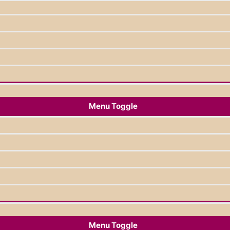
Menu Toggle
Menu Toggle