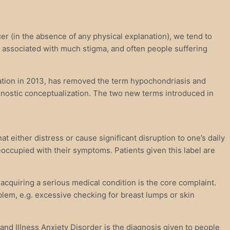
er (in the absence of any physical explanation), we tend to
s associated with much stigma, and often people suffering
iation in 2013, has removed the term hypochondriasis and
nostic conceptualization. The two new terms introduced in
either distress or cause significant disruption to one’s daily
preoccupied with their symptoms. Patients given this label are
 acquiring a serious medical condition is the core complaint.
oblem, e.g. excessive checking for breast lumps or skin
nd Illness Anxiety Disorder is the diagnosis given to people