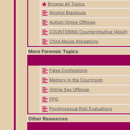
Browse All Topics
Alcohol Blackouts
Autism Online Offense
COUNTERING Counterintuitive (Adult)
Child Abuse Allegations
More Forensic Topics
False Confessions
Memory in the Courtroom
Online Sex Offense
PPG
Psychosexual Risk Evaluations
Other Resources