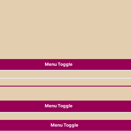
Menu Toggle
Menu Toggle
Menu Toggle