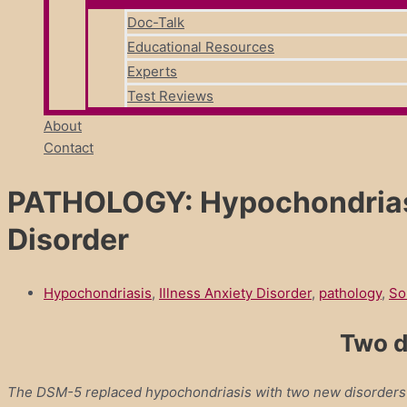
Doc-Talk
Educational Resources
Experts
Test Reviews
About
Contact
PATHOLOGY: Hypochondriasis
Disorder
Hypochondriasis
,
Illness Anxiety Disorder
,
pathology
,
So
Two d
The DSM-5 replaced hypochondriasis with two new disorders to