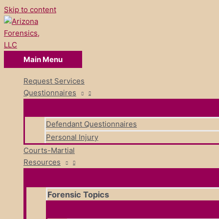
Skip to content
Main Menu
Request Services
Questionnaires
Defendant Questionnaires
Personal Injury
Courts-Martial
Resources
Forensic Topics