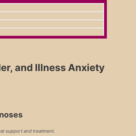
, and Illness Anxiety
gnoses
al support and treatment.