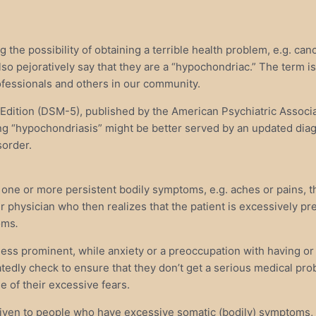
he possibility of obtaining a terrible health problem, e.g. canc
lso pejoratively say that they are a “hypochondriac.” The term i
rofessionals and others in our community.
h Edition (DSM-5), published by the American Psychiatric Assoc
 “hypochondriasis” might be better served by an updated diag
sorder.
 or more persistent bodily symptoms, e.g. aches or pains, that 
heir physician who then realizes that the patient is excessively 
toms
.
 less prominent, while anxiety or a preoccupation with having or
eatedly check to ensure that they don’t get a serious medical pr
 of their excessive fears.
iven to people who have excessive somatic (bodily) symptoms, a