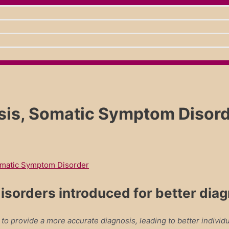
, Somatic Symptom Disorder
matic Symptom Disorder
isorders introduced for better dia
 provide a more accurate diagnosis, leading to better individu