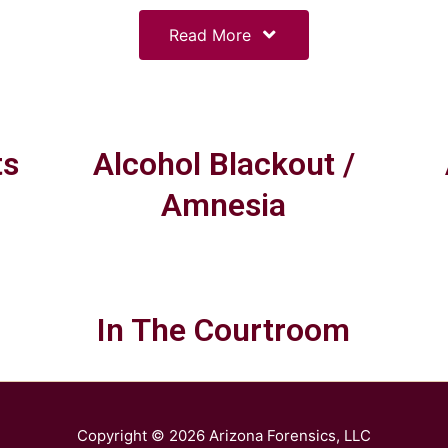
Read More
ts
Alcohol Blackout /
Amnesia
In The Courtroom
Copyright © 2026
Arizona Forensics, LLC