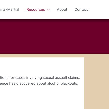
rts-Martial
Resources
About
Contact
ions for cases involving sexual assault claims.
cience has discovered about alcohol blackouts,