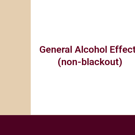
General Alcohol Effec
(non-blackout)