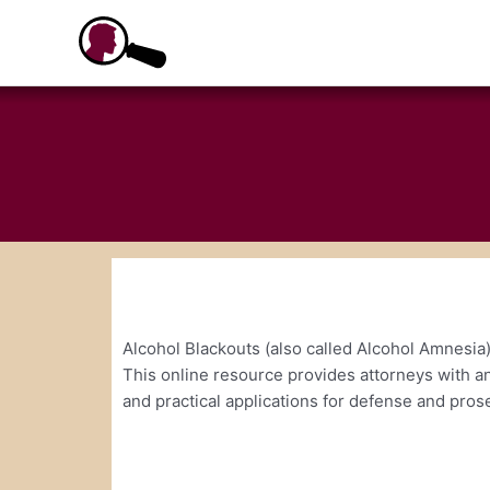
Skip
to
content
Alcohol Blackouts (also called Alcohol Amnesia)
This online resource provides attorneys with an
and practical applications for defense and pros