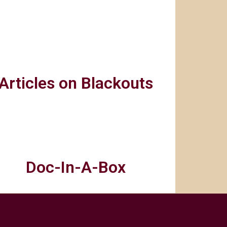
Articles on Blackouts
Doc-In-A-Box