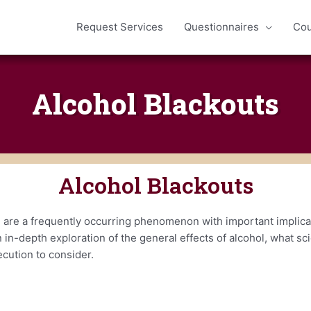
Request Services
Questionnaires
Cou
Alcohol Blackouts
Alcohol Blackouts
 are a frequently occurring phenomenon with important implicat
 in-depth exploration of the general effects of alcohol, what s
ecution to consider.