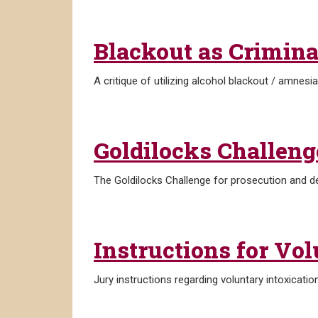
Blackout as Crimina
A critique of utilizing alcohol blackout / amnesi
Goldilocks Challeng
The Goldilocks Challenge for prosecution and d
Instructions for Vol
Jury instructions regarding voluntary intoxication