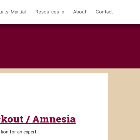
urts-Martial
Resources
About
Contact
ackout / Amnesia
tion for an expert.