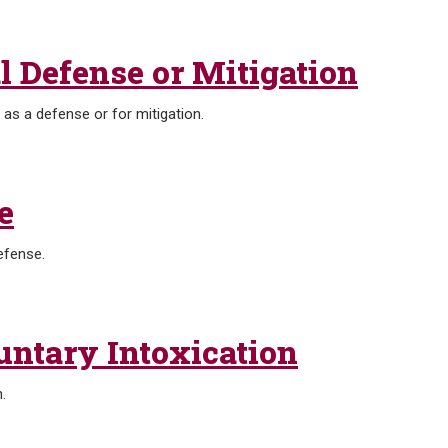
l Defense or Mitigation
a as a defense or for mitigation.
e
efense.
untary Intoxication
.