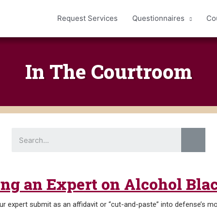
Request Services
Questionnaires
Co
In The Courtroom
S
e
a
r
c
h
ring an Expert on Alcohol Bl
r expert submit as an affidavit or “cut-and-paste” into defense’s mo