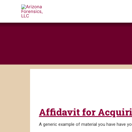
Skip
to
content
Affidavit for Acqui
A generic example of material you have have you