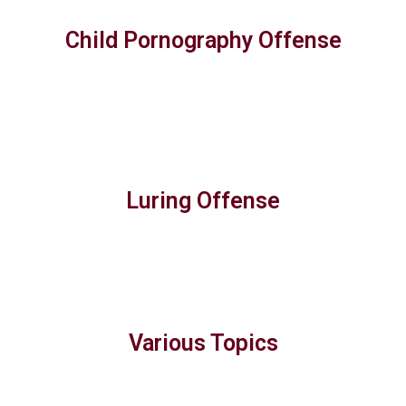
Child Pornography Offense
Luring Offense
Various Topics