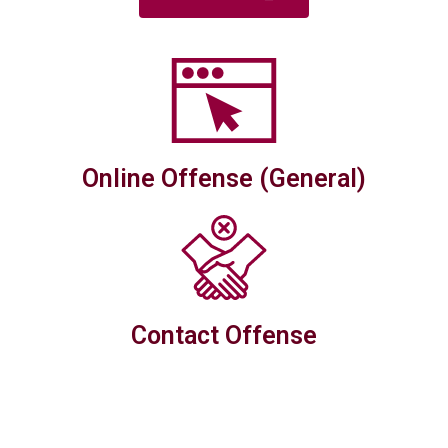
Online Offense (General)
Contact Offense