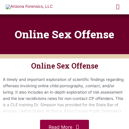
Skip
Mai
to
content
Me
Online Sex Offense
Online Sex Offense
A timely and important exploration of scientific findings regarding
offenses involving online child pornography, contact, and/or
luring. It also includes an in-depth exploration of risk assessment
and the low recidivisms rates for non-contact CP offenders. This
is a CLE training Dr. Simpson has provided for the State Bar of
Arizona, United States Air Force, Pima County Public Defender’s
Office, and Arizona professional organizations.
Read More