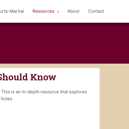
urts-Martial
Resources
About
Contact
 Should Know
 This is an in-depth resource that explores
ticles.