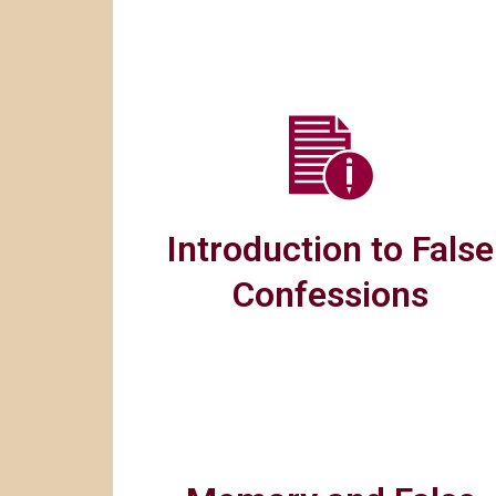
Introduction to False
Confessions