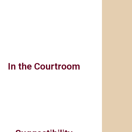
In the Courtroom