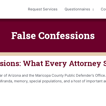
Request Services
Questionnaires
Co
False Confessions
ssions: What Every Attorney
r of Arizona and the Maricopa County Public Defender’s Office.
Miranda, memory, special populations, and a host of important ar