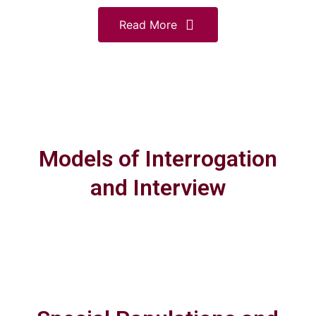
Read More
Models of Interrogation
and Interview