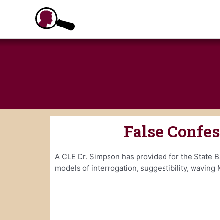
Skip
to
content
False Confe
A CLE Dr. Simpson has provided for the State Ba
models of interrogation, suggestibility, waving 