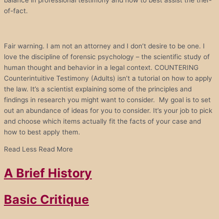
balance in professional testimony and how to best assist the trier-
of-fact.
Fair warning. I am not an attorney and I don’t desire to be one. I
love the discipline of forensic psychology – the scientific study of
human thought and behavior in a legal context. COUNTERING
Counterintuitive Testimony (Adults) isn’t a tutorial on how to apply
the law. It’s a scientist explaining some of the principles and
findings in research you might want to consider. My goal is to set
out an abundance of ideas for you to consider. It’s your job to pick
and choose which items actually fit the facts of your case and
how to best apply them.
Read Less
Read More
A Brief History
Basic Critique