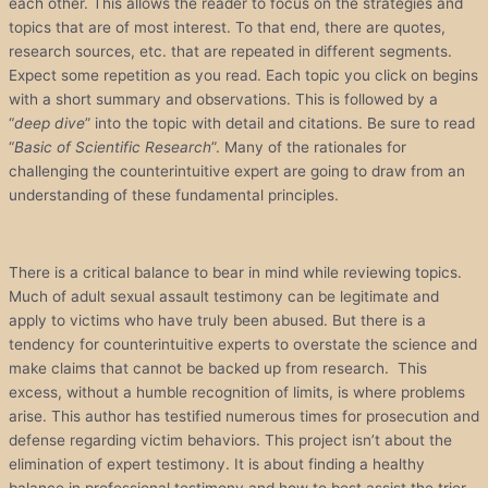
each other. This allows the reader to focus on the strategies and
topics that are of most interest. To that end, there are quotes,
research sources, etc. that are repeated in different segments.
Expect some repetition as you read. Each topic you click on begins
with a short summary and observations. This is followed by a
“
deep dive
” into the topic with detail and citations. Be sure to read
“
Basic of Scientific Research
”. Many of the rationales for
challenging the counterintuitive expert are going to draw from an
understanding of these fundamental principles.
There is a critical balance to bear in mind while reviewing topics.
Much of adult sexual assault testimony can be legitimate and
apply to victims who have truly been abused. But there is a
tendency for counterintuitive experts to overstate the science and
make claims that cannot be backed up from research. This
excess, without a humble recognition of limits, is where problems
arise. This author has testified numerous times for prosecution and
defense regarding victim behaviors. This project isn’t about the
elimination of expert testimony. It is about finding a healthy