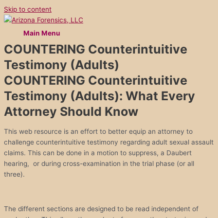
Skip to content
Main Menu
COUNTERING Counterintuitive
Testimony (Adults)
COUNTERING Counterintuitive
Testimony (Adults): What Every
Attorney Should Know
This web resource is an effort to better equip an attorney to
challenge counterintuitive testimony regarding adult sexual assault
claims. This can be done in a motion to suppress, a Daubert
hearing, or during cross-examination in the trial phase (or all
three).
The different sections are designed to be read independent of