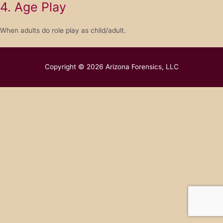
4. Age Play
When adults do role play as child/adult.
Copyright © 2026
Arizona Forensics, LLC