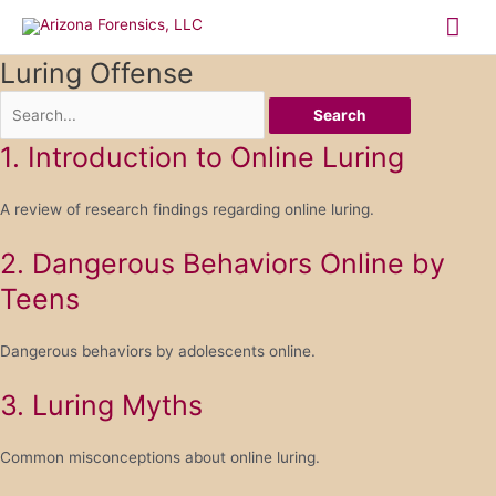
Skip
Mai
to
content
Me
Luring Offense
Search
1. Introduction to Online Luring
A review of research findings regarding online luring.
2. Dangerous Behaviors Online by
Teens
Dangerous behaviors by adolescents online.
3. Luring Myths
Common misconceptions about online luring.