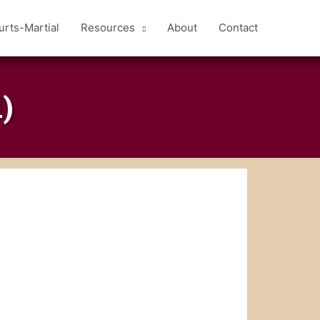
urts-Martial
Resources
About
Contact
)