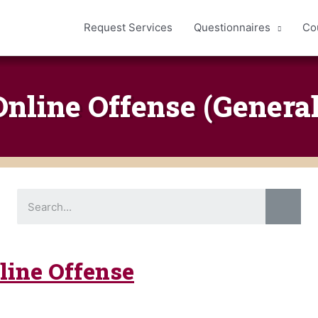
Request Services
Questionnaires
Co
Online Offense (General
S
e
a
r
c
h
nline Offense