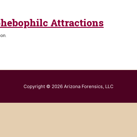
phebophilc Attractions
ion.
Copyright © 2026
Arizona Forensics, LLC