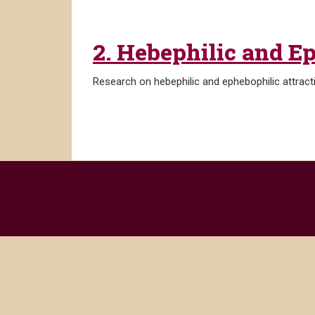
2. Hebephilic and E
Research on hebephilic and ephebophilic attract