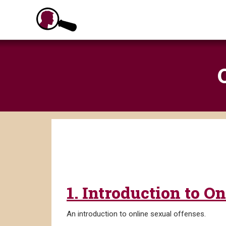
Skip
to
content
1. Introduction to O
An introduction to online sexual offenses.