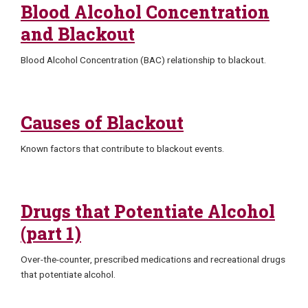
Blood Alcohol Concentration
and Blackout
Blood Alcohol Concentration (BAC) relationship to blackout.
Causes of Blackout
Known factors that contribute to blackout events.
Drugs that Potentiate Alcohol
(part 1)
Over-the-counter, prescribed medications and recreational drugs
that potentiate alcohol.