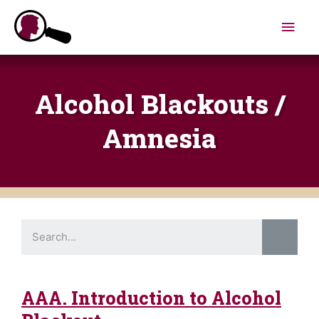
Skip
Main
to
content
Men
Alcohol Blackouts /
Amnesia
S
e
a
r
c
h
AAA. Introduction to Alcohol