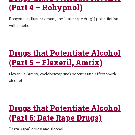
(Part 4 – Rohypnol)
Rohypnol’s (flunitrazepam, the “date-rape drug”) potentiation
with alcohol.
Drugs that Potentiate Alcohol
(Part 5 – Flexeril, Amrix)
Flexarill’s (Amrix, cyclobenzaprine) potentiating effects with
alcohol.
Drugs that Potentiate Alcohol
(Part 6: Date Rape Drugs)
“Date Rape” drugs and alcohol.