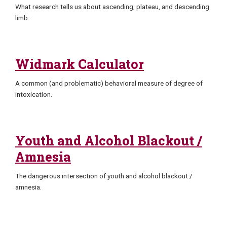
What research tells us about ascending, plateau, and descending
limb.
Widmark Calculator
A common (and problematic) behavioral measure of degree of
intoxication.
Youth and Alcohol Blackout /
Amnesia
The dangerous intersection of youth and alcohol blackout /
amnesia.