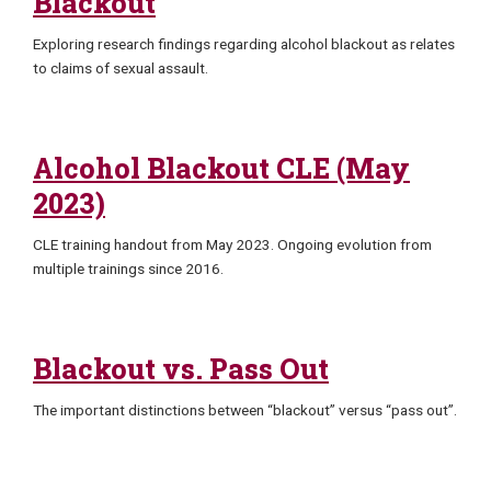
Blackout
Exploring research findings regarding alcohol blackout as relates
to claims of sexual assault.
Alcohol Blackout CLE (May
2023)
CLE training handout from May 2023. Ongoing evolution from
multiple trainings since 2016.
Blackout vs. Pass Out
The important distinctions between “blackout” versus “pass out”.