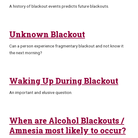
A history of blackout events predicts future blackouts.
Unknown Blackout
Can a person experience fragmentary blackout and not know it
the next morning?
Waking Up During Blackout
An important and elusive question.
When are Alcohol Blackouts /
Amnesia most likely to occur?