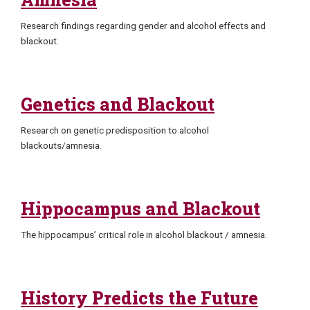
Research findings regarding gender and alcohol effects and
blackout.
Genetics and Blackout
Research on genetic predisposition to alcohol
blackouts/amnesia.
Hippocampus and Blackout
The hippocampus’ critical role in alcohol blackout / amnesia.
History Predicts the Future