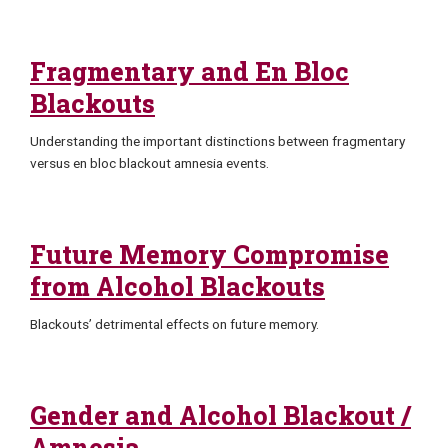
Fragmentary and En Bloc
Blackouts
Understanding the important distinctions between fragmentary
versus en bloc blackout amnesia events.
Future Memory Compromise
from Alcohol Blackouts
Blackouts’ detrimental effects on future memory.
Gender and Alcohol Blackout /
Amnesia