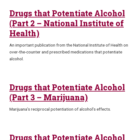
Drugs that Potentiate Alcohol
(Part 2 – National Institute of
Health)
An important publication from the National Institute of Health on
over-the-counter and prescribed medications that potentiate
alcohol.
Drugs that Potentiate Alcohol
(Part 3 – Marijuana)
Marijuana’s reciprocal potentiation of alcohol’s effects.
Drugs that Potentiate Alcohol