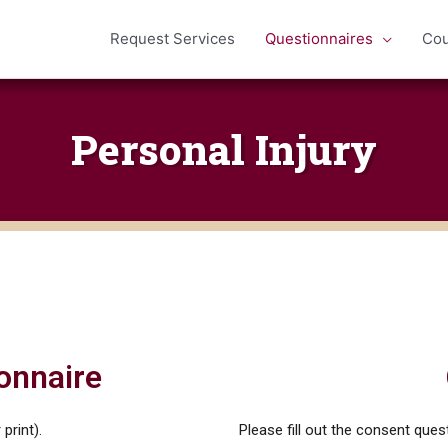
Request Services
Questionnaires
Cou
Personal Injury
onnaire
print).
Please fill out the consent quest