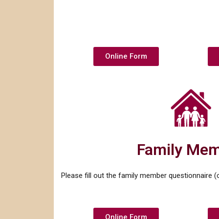
Online Form
Family Me
Please fill out the family member questionnaire (on
Online Form