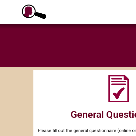
Skip
to
content
General Questi
Please fill out the general questionnaire (online or 