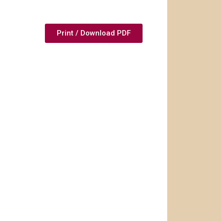
Print / Download PDF