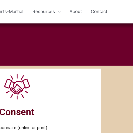
rts-Martial
Resources
About
Contact
Consent
ionnaire (online or print).