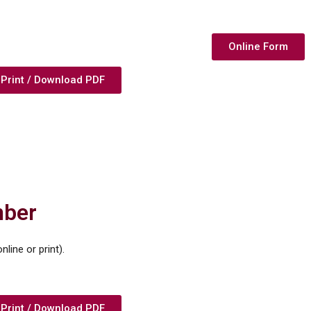
Online Form
Print / Download PDF
mber
line or print).
Print / Download PDF