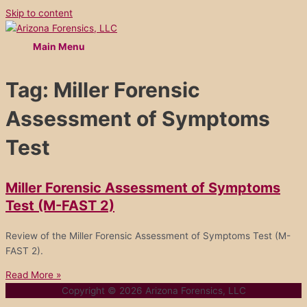
Skip to content
Main Menu
Tag: Miller Forensic
Assessment of Symptoms
Test
Miller Forensic Assessment of Symptoms
Test (M-FAST 2)
Review of the Miller Forensic Assessment of Symptoms Test (M-
FAST 2).
Read More »
Copyright © 2026
Arizona Forensics, LLC