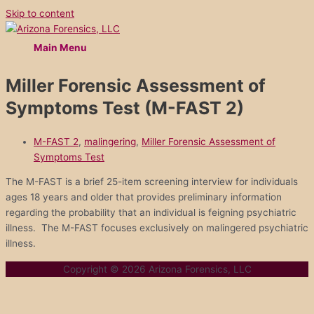
Skip to content
Main Menu
Miller Forensic Assessment of
Symptoms Test (M-FAST 2)
M-FAST 2
,
malingering
,
Miller Forensic Assessment of
Symptoms Test
The M-FAST is a brief 25-item screening interview for individuals
ages 18 years and older that provides preliminary information
regarding the probability that an individual is feigning psychiatric
illness. The M-FAST focuses exclusively on malingered psychiatric
illness.
Copyright © 2026
Arizona Forensics, LLC