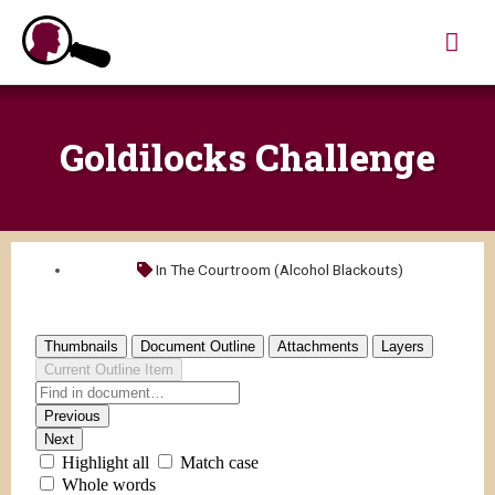
Skip
Mai
to
content
Me
Goldilocks Challenge
In The Courtroom (Alcohol Blackouts)