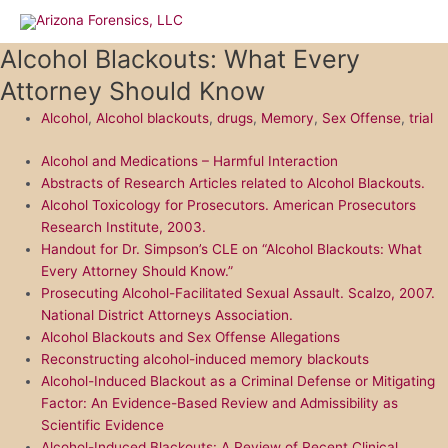
Skip
to
Alcohol Blackouts: What Every
content
Attorney Should Know
Alcohol
,
Alcohol blackouts
,
drugs
,
Memory
,
Sex Offense
,
trial
Alcohol and Medications – Harmful Interaction
Abstracts of Research Articles related to Alcohol Blackouts.
Alcohol Toxicology for Prosecutors. American Prosecutors
Research Institute, 2003.
Handout for Dr. Simpson’s CLE on “Alcohol Blackouts: What
Every Attorney Should Know.”
Prosecuting Alcohol-Facilitated Sexual Assault. Scalzo, 2007.
National District Attorneys Association.
Alcohol Blackouts and Sex Offense Allegations
Reconstructing alcohol-induced memory blackouts
Alcohol-Induced Blackout as a Criminal Defense or Mitigating
Factor: An Evidence-Based Review and Admissibility as
Scientific Evidence
Alcohol-Induced Blackouts: A Review of Recent Clinical