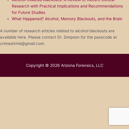
Research with Practical Implications and Recommendations
for Future Studies
What Happened? Alcohol, Memory Blackouts, and the Brain
A number of research articles related to alcohol blackouts are
available here. Please contact Dr. Simpson for the passcode at
crimeshrink@gmail.com.
Copyright © 2026
Arizona Forensics, LLC