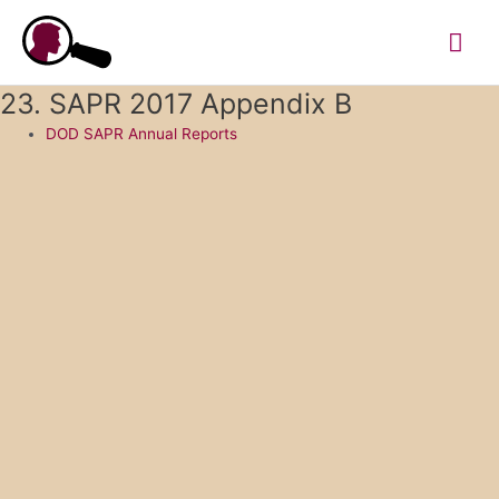
Skip
Mai
to
content
Me
23. SAPR 2017 Appendix B
DOD SAPR Annual Reports