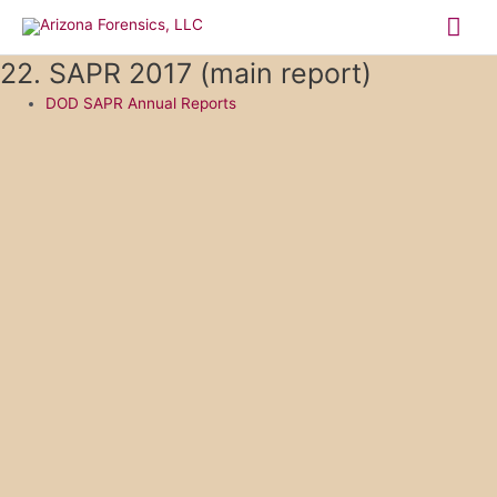
Skip
Mai
to
content
Me
22. SAPR 2017 (main report)
DOD SAPR Annual Reports