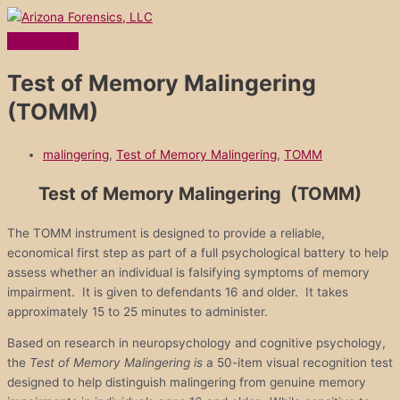
Main
Skip
Menu
to
content
Test of Memory Malingering
(TOMM)
malingering
,
Test of Memory Malingering
,
TOMM
Test of Memory Malingering (TOMM)
The TOMM instrument is designed to provide a reliable,
economical first step as part of a full psychological battery to help
assess whether an individual is falsifying symptoms of memory
impairment. It is given to defendants 16 and older. It takes
approximately 15 to 25 minutes to administer.
Based on research in neuropsychology and cognitive psychology,
the
Test of Memory Malingering is
a 50-item visual recognition test
designed to help distinguish malingering from genuine memory