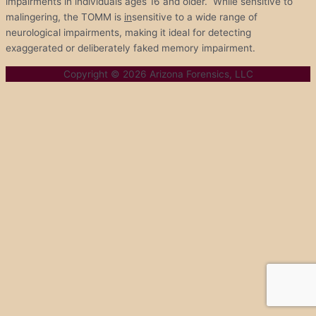
impairments in individuals ages 16 and older. While sensitive to
malingering, the TOMM is
in
sensitive to a wide range of
neurological impairments, making it ideal for detecting
exaggerated or deliberately faked memory impairment.
Copyright © 2026
Arizona Forensics, LLC