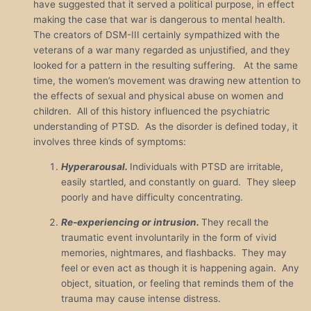
have suggested that it served a political purpose, in effect
making the case that war is dangerous to mental health.
The creators of DSM-III certainly sympathized with the
veterans of a war many regarded as unjustified, and they
looked for a pattern in the resulting suffering. At the same
time, the women’s movement was drawing new attention to
the effects of sexual and physical abuse on women and
children. All of this history influenced the psychiatric
understanding of PTSD. As the disorder is defined today, it
involves three kinds of symptoms:
Hyperarousal.
Individuals with PTSD are irritable,
easily startled, and constantly on guard. They sleep
poorly and have difficulty concentrating.
Re-experiencing or intrusion.
They recall the
traumatic event involuntarily in the form of vivid
memories, nightmares, and flashbacks. They may
feel or even act as though it is happening again. Any
object, situation, or feeling that reminds them of the
trauma may cause intense distress.