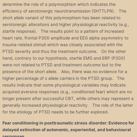
determine the role of a polymorphism which indicates the
efficiency of serotonergic neurotransmission (5HTTLPR). The
short allele variant of this polymorphism has been related to
serotonergic alterations and higher physiological reactivity (e.g.,
startle response). The results point to a pattern of increased
heart rate, frontal P300 amplitude and EEG alpha asymmetry to
trauma-related stimuli which was closely associated with the
PTSD severity and thus the treatment outcome. On the other
hand, contrary to our hypothesis, startle EMG and ERP (P200)
were not related to PTSD and treatment outcome but to the
presence of the short allele. Also, there was no evidence for a
higher percentage of s allele carriers in the PTSD group. The
results indicate that some physiological variables may indicate
acquired aversive responses (e.g., conditioned fear) which are no
longer present after successful CBT, while others may represent a
generally increased physiological reactivity. The role of the latter
for the etiology of PTSD needs to be further explored.
Fear conditioning in posttraumatic
stress
disorder
: Evidence for
delayed extinction of autonomic, experiential, and behavioural
responses.