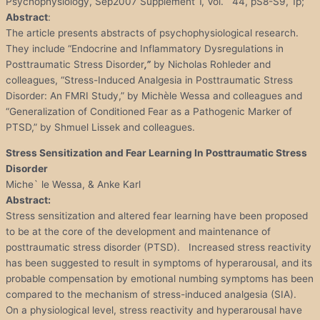
Psychophysiology, Sep2007 Supplement 1, Vol. 44, pS8-S9, 1p;
Abstract
:
The article presents abstracts of psychophysiological research.
They include “Endocrine and Inflammatory Dysregulations in
Posttraumatic Stress Disorder
,”
by Nicholas Rohleder and
colleagues, “Stress-Induced Analgesia in Posttraumatic Stress
Disorder: An FMRI Study,” by Michèle Wessa and colleagues and
“Generalization of Conditioned Fear as a Pathogenic Marker of
PTSD,” by Shmuel Lissek and colleagues.
Stress Sensitization and Fear Learning In Posttraumatic Stress
Disorder
Miche` le Wessa, & Anke Karl
Abstract:
Stress sensitization and altered fear learning have been proposed
to be at the core of the development and maintenance of
posttraumatic stress disorder (PTSD). Increased stress reactivity
has been suggested to result in symptoms of hyperarousal, and its
probable compensation by emotional numbing symptoms has been
compared to the mechanism of stress-induced analgesia (SIA).
On a physiological level, stress reactivity and hyperarousal have