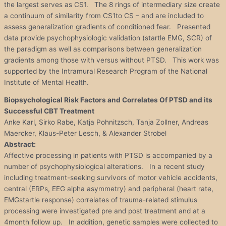
the largest serves as CS1. The 8 rings of intermediary size create
a continuum of similarity from CS1to CS – and are included to
assess generalization gradients of conditioned fear. Presented
data provide psychophysiologic validation (startle EMG, SCR) of
the paradigm as well as comparisons between generalization
gradients among those with versus without PTSD. This work was
supported by the Intramural Research Program of the National
Institute of Mental Health.
Biopsychological Risk Factors and Correlates Of PTSD and its
Successful CBT Treatment
Anke Karl, Sirko Rabe, Katja Pohnitzsch, Tanja Zollner, Andreas
Maercker, Klaus-Peter Lesch, & Alexander Strobel
Abstract:
Affective processing in patients with PTSD is accompanied by a
number of psychophysiological alterations. In a recent study
including treatment-seeking survivors of motor vehicle accidents,
central (ERPs, EEG alpha asymmetry) and peripheral (heart rate,
EMGstartle response) correlates of trauma-related stimulus
processing were investigated pre and post treatment and at a
4month follow up. In addition, genetic samples were collected to