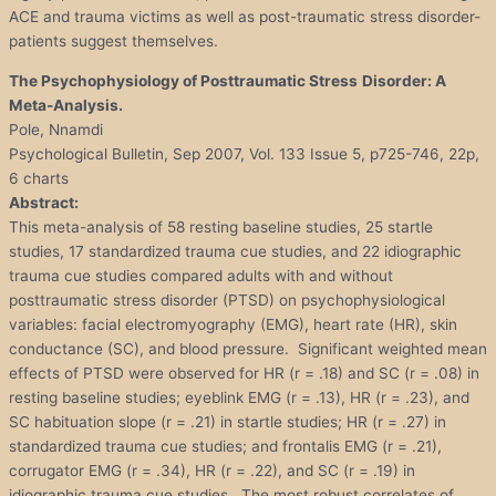
ACE and trauma victims as well as post-traumatic stress disorder-
patients suggest themselves.
The Psychophysiology of Posttraumatic
Stress
Disorder
: A
Meta-Analysis.
Pole, Nnamdi
Psychological Bulletin, Sep 2007, Vol. 133 Issue 5, p725-746, 22p,
6 charts
Abstract:
This meta-analysis of 58 resting baseline studies, 25 startle
studies, 17 standardized trauma cue studies, and 22 idiographic
trauma cue studies compared adults with and without
posttraumatic stress disorder (PTSD) on psychophysiological
variables: facial electromyography (EMG), heart rate (HR), skin
conductance (SC), and blood pressure. Significant weighted mean
effects of PTSD were observed for HR (r = .18) and SC (r = .08) in
resting baseline studies; eyeblink EMG (r = .13), HR (r = .23), and
SC habituation slope (r = .21) in startle studies; HR (r = .27) in
standardized trauma cue studies; and frontalis EMG (r = .21),
corrugator EMG (r = .34), HR (r = .22), and SC (r = .19) in
idiographic trauma cue studies. The most robust correlates of