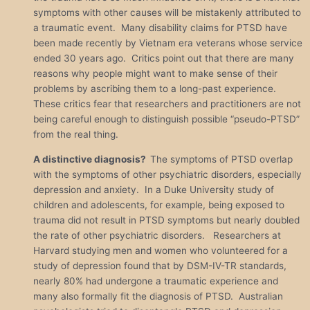
symptoms with other causes will be mistakenly attributed to
a traumatic event. Many disability claims for PTSD have
been made recently by Vietnam era veterans whose service
ended 30 years ago. Critics point out that there are many
reasons why people might want to make sense of their
problems by ascribing them to a long-past experience.
These critics fear that researchers and practitioners are not
being careful enough to distinguish possible “pseudo-PTSD”
from the real thing.
A distinctive diagnosis?
The symptoms of PTSD overlap
with the symptoms of other psychiatric disorders, especially
depression and anxiety. In a Duke University study of
children and adolescents, for example, being exposed to
trauma did not result in PTSD symptoms but nearly doubled
the rate of other psychiatric disorders. Researchers at
Harvard studying men and women who volunteered for a
study of depression found that by DSM-IV-TR standards,
nearly 80% had undergone a traumatic experience and
many also formally fit the diagnosis of PTSD. Australian