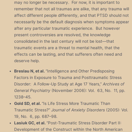
may no longer be necessary. For now, it is important to
remember that not all traumas are alike, that any trauma will
affect different people differently, and that PTSD should not
necessarily be the default diagnosis when symptoms appear
after any particular traumatic experience. But however
present controversies are resolved, the knowledge
consolidated in the last century will not be lost—that
traumatic events are a threat to mental health, that the
effects can be lasting, and that sufferers often need and
deserve help.
Breslau N, et al.
“Intelligence and Other Predisposing
Factors in Exposure to Trauma and Posttraumatic Stress
Disorder: A Follow-Up Study at Age 17 Years,”
Archives of
General Psychiatry
(November 2006): Vol. 63, No. 11, pp.
1238–45.
Gold SD, et al.
“Is Life Stress More Traumatic Than
Traumatic Stress?”
Journal of Anxiety Disorders
(2005): Vol.
19, No. 6, pp. 687–98.
Lasiuk GC, et al.
“Post-Traumatic Stress Disorder Part II:
Development of the Construct within the North American