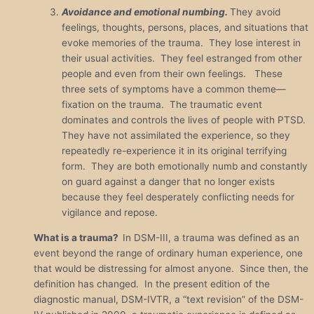
Avoidance and emotional numbing.
They avoid
feelings, thoughts, persons, places, and situations that
evoke memories of the trauma. They lose interest in
their usual activities. They feel estranged from other
people and even from their own feelings. These
three sets of symptoms have a common theme—
fixation on the trauma. The traumatic event
dominates and controls the lives of people with PTSD.
They have not assimilated the experience, so they
repeatedly re-experience it in its original terrifying
form. They are both emotionally numb and constantly
on guard against a danger that no longer exists
because they feel desperately conflicting needs for
vigilance and repose.
What is a trauma?
In DSM-III, a trauma was defined as an
event beyond the range of ordinary human experience, one
that would be distressing for almost anyone. Since then, the
definition has changed. In the present edition of the
diagnostic manual, DSM-IVTR, a “text revision” of the DSM-