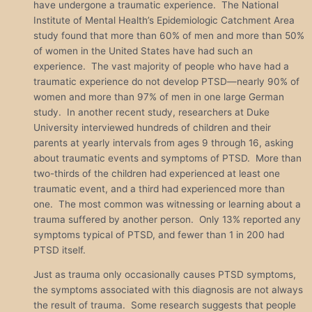
have undergone a traumatic experience. The National
Institute of Mental Health’s Epidemiologic Catchment Area
study found that more than 60% of men and more than 50%
of women in the United States have had such an
experience. The vast majority of people who have had a
traumatic experience do not develop PTSD—nearly 90% of
women and more than 97% of men in one large German
study. In another recent study, researchers at Duke
University interviewed hundreds of children and their
parents at yearly intervals from ages 9 through 16, asking
about traumatic events and symptoms of PTSD. More than
two-thirds of the children had experienced at least one
traumatic event, and a third had experienced more than
one. The most common was witnessing or learning about a
trauma suffered by another person. Only 13% reported any
symptoms typical of PTSD, and fewer than 1 in 200 had
PTSD itself.
Just as trauma only occasionally causes PTSD symptoms,
the symptoms associated with this diagnosis are not always
the result of trauma. Some research suggests that people