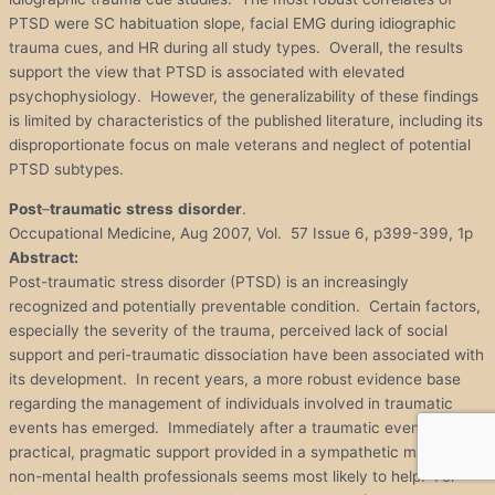
PTSD were SC habituation slope, facial EMG during idiographic
trauma cues, and HR during all study types. Overall, the results
support the view that PTSD is associated with elevated
psychophysiology. However, the generalizability of these findings
is limited by characteristics of the published literature, including its
disproportionate focus on male veterans and neglect of potential
PTSD subtypes.
Post
–
traumatic
stress
disorder
.
Occupational Medicine, Aug 2007, Vol. 57 Issue 6, p399-399, 1p
Abstract:
Post-traumatic stress disorder (PTSD) is an increasingly
recognized and potentially preventable condition. Certain factors,
especially the severity of the trauma, perceived lack of social
support and peri-traumatic dissociation have been associated with
its development. In recent years, a more robust evidence base
regarding the management of individuals involved in traumatic
events has emerged. Immediately after a traumatic event, simple
practical, pragmatic support provided in a sympathetic manner by
non-mental health professionals seems most likely to help. For