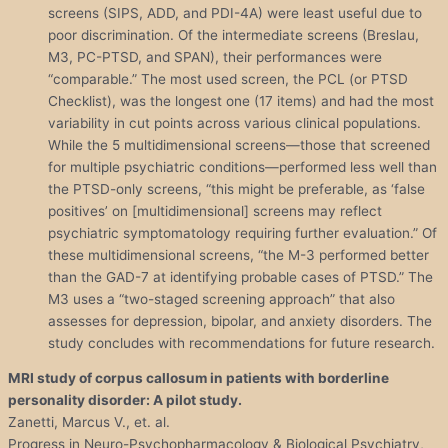
screens (SIPS, ADD, and PDI-4A) were least useful due to
poor discrimination. Of the intermediate screens (Breslau,
M3, PC-PTSD, and SPAN), their performances were
“comparable.” The most used screen, the PCL (or PTSD
Checklist), was the longest one (17 items) and had the most
variability in cut points across various clinical populations.
While the 5 multidimensional screens—those that screened
for multiple psychiatric conditions—performed less well than
the PTSD-only screens, “this might be preferable, as ‘false
positives’ on [multidimensional] screens may reflect
psychiatric symptomatology requiring further evaluation.” Of
these multidimensional screens, “the M-3 performed better
than the GAD-7 at identifying probable cases of PTSD.” The
M3 uses a “two-staged screening approach” that also
assesses for depression, bipolar, and anxiety disorders. The
study concludes with recommendations for future research.
MRI study of corpus callosum in patients with borderline
personality
disorder
: A pilot study.
Zanetti, Marcus V., et. al.
Progress in Neuro-Psychopharmacology & Biological Psychiatry,