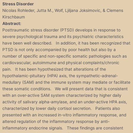
Stress Disorder
Nicolas Rohleder, Jutta M., Wolf, Ljiljana Joksimovic, & Clemens
Kirschbaum
Abstract:
Posttraumatic stress disorder (PTSD) develops in response to
severe psychological trauma and its psychiatric characteristics
have been well described. In addition, it has been recognized that
PTSD is not only accompanied by poor health but also by a
number of specific and non-specific somatic pathologies such as
cardiovascular, autoimmune and physical complaints/chronic
pain. It has been hypothesized that alterations of the
hypothalamic-pituitary (HPA) axis, the sympathetic-adrenal-
medullary (SAM) and the immune system may mediate or facilitate
these somatic conditions. We will present data that is consistent
with an over-active SAM system characterized by higher daily
activity of salivary alpha-amylase, and an under-active HPA axis,
characterized by lower daily cortisol secretion. Patients also
presented with an increased in-vitro inflammatory response, and
altered regulation of the inflammatory response by anti-
inflammatory endocrine signals. These findings are consistent