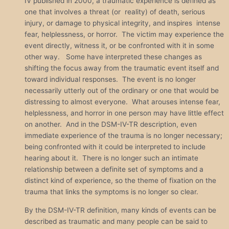
IV published in 2000, a traumatic experience is defined as
one that involves a threat (or reality) of death, serious
injury, or damage to physical integrity, and inspires intense
fear, helplessness, or horror. The victim may experience the
event directly, witness it, or be confronted with it in some
other way. Some have interpreted these changes as
shifting the focus away from the traumatic event itself and
toward individual responses. The event is no longer
necessarily utterly out of the ordinary or one that would be
distressing to almost everyone. What arouses intense fear,
helplessness, and horror in one person may have little effect
on another. And in the DSM-IV-TR description, even
immediate experience of the trauma is no longer necessary;
being confronted with it could be interpreted to include
hearing about it. There is no longer such an intimate
relationship between a definite set of symptoms and a
distinct kind of experience, so the theme of fixation on the
trauma that links the symptoms is no longer so clear.
By the DSM-IV-TR definition, many kinds of events can be
described as traumatic and many people can be said to