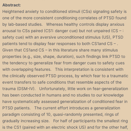
Abstract:
Heightened anxiety to conditioned stimuli (CSs) signaling safety is
one of the more consistent conditioning correlates of PTSD found
by lab-based studies. Whereas healthy controls display anxious
arousal to CSs paired (CS1: danger cue) but not unpaired (CS – :
safety cue) with an aversive unconditioned stimulus (US), PTSD
patients tend to display fear responses to both CS1and CS – .
Given that CS1and CS – in this literature share many stimulus
properties (e.g., size, shape, duration), such findings link PTSD to
the tendency to generalize fear from danger cues to safety cues
with overlapping features. This interpretation is consistent with
the clinically observed PTSD process, by which fear to a traumatic
event transfers to safe conditions that resemble aspects of the
trauma (DSM-IV). Unfortunately, little work on fear-generalization
has been conducted in humans and no studies to our knowledge
have systematically assessed generalization of conditioned fear in
PTSD patients. The current effort introduces a generalization
paradigm consisting of 10, quasi-randomly presented, rings of
gradually increasing size. For half of participants the smallest ring
is the CS1 (paired with an electric shock US) and for the other half,