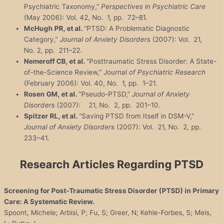
Psychiatric Taxonomy,”
Perspectives in Psychiatric Care
(May 2006): Vol. 42, No. 1, pp. 72–81.
McHugh PR, et al.
“PTSD: A Problematic Diagnostic
Category,”
Journal of Anxiety Disorders
(2007): Vol. 21,
No. 2, pp. 211–22.
Nemeroff CB, et al.
“Posttraumatic Stress Disorder: A State-
of-the-Science Review,”
Journal of Psychiatric Research
(February 2006): Vol. 40, No. 1, pp. 1–21.
Rosen GM, et al.
“Pseudo-PTSD,”
Journal of Anxiety
Disorders
(2007): 21, No. 2, pp. 201–10.
Spitzer RL, et al.
“Saving PTSD from Itself in DSM-V,”
Journal of Anxiety Disorders
(2007): Vol. 21, No. 2, pp.
233–41.
Research Articles Regarding PTSD
Screening for Post-Traumatic Stress Disorder (PTSD) in Primary
Care: A Systematic Review.
Spoont, Michele; Arbisi, P; Fu, S; Greer, N; Kehle-Forbes, S; Meis,