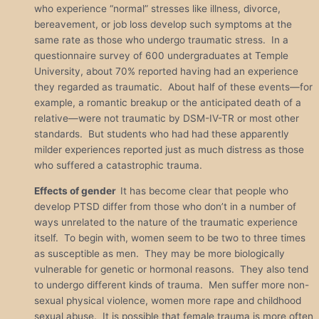
who experience “normal” stresses like illness, divorce,
bereavement, or job loss develop such symptoms at the
same rate as those who undergo traumatic stress. In a
questionnaire survey of 600 undergraduates at Temple
University, about 70% reported having had an experience
they regarded as traumatic. About half of these events—for
example, a romantic breakup or the anticipated death of a
relative—were not traumatic by DSM-IV-TR or most other
standards. But students who had had these apparently
milder experiences reported just as much distress as those
who suffered a catastrophic trauma.
Effects of gender
It has become clear that people who
develop PTSD differ from those who don’t in a number of
ways unrelated to the nature of the traumatic experience
itself. To begin with, women seem to be two to three times
as susceptible as men. They may be more biologically
vulnerable for genetic or hormonal reasons. They also tend
to undergo different kinds of trauma. Men suffer more non-
sexual physical violence, women more rape and childhood
sexual abuse. It is possible that female trauma is more often