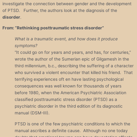
investigate the connection between gender and the development
of PTSD. Further, the authors look at the diagnosis of the
disorder
.
From: “Rethinking posttraumatic stress disorder”
What is a traumatic event, and how does it produce
symptoms?
“It could go on for years and years, and has, for centuries,”
wrote the author of the Sumerian epic of Gilgamesh in the
third millennium, b.c., describing the suffering of a character
who survived a violent encounter that killed his friend. That
terrifying experiences oft en have lasting psychological
consequences was well known for thousands of years
before 1980, when the American Psychiatric Association
classified posttraumatic stress disorder (PTSD) as a
psychiatric disorder in the third edition of its diagnostic
manual (DSM-III).
PTSD is one of the few psychiatric conditions to which the
manual ascribes a definite cause. Although no one today