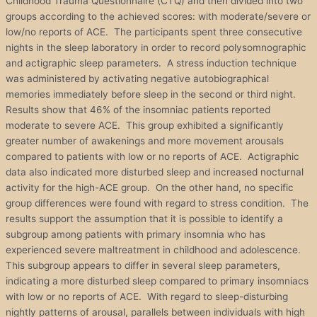
Childhood Trauma Questionnaire (CTQ) and then divided into two
groups according to the achieved scores: with moderate/severe or
low/no reports of ACE. The participants spent three consecutive
nights in the sleep laboratory in order to record polysomnographic
and actigraphic sleep parameters. A stress induction technique
was administered by activating negative autobiographical
memories immediately before sleep in the second or third night.
Results show that 46% of the insomniac patients reported
moderate to severe ACE. This group exhibited a significantly
greater number of awakenings and more movement arousals
compared to patients with low or no reports of ACE. Actigraphic
data also indicated more disturbed sleep and increased nocturnal
activity for the high-ACE group. On the other hand, no specific
group differences were found with regard to stress condition. The
results support the assumption that it is possible to identify a
subgroup among patients with primary insomnia who has
experienced severe maltreatment in childhood and adolescence.
This subgroup appears to differ in several sleep parameters,
indicating a more disturbed sleep compared to primary insomniacs
with low or no reports of ACE. With regard to sleep-disturbing
nightly patterns of arousal, parallels between individuals with high