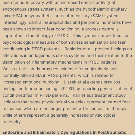
been found to covary with an increased central activity of
endogenous stress systems, such as the hypothalamic-pituitary
axis (HPA) or sympathetic-adrenal-medullary (SAM) system.
Interestingly, central neuropeptides and peripheral hormones have
been shown to impact fear conditioning, a process centrally
implicated in the etiology of PTSD. This symposium will focus on
psychobiological measures of both stress sensitization and fear
conditioning in PTSD patients. Rohleder et al. present findings on
alterations in endogeneous stress systems and their relation to the
disinhibition of inflammatory mechanisms in PTSD patients.
Wessa et al.’s study provides evidence for subjectively and
centrally altered SIA in PTSD patients, which is related to
increased emotional numbing. Lissek et al.extends previous
findings on fear conditioning in PTSD by reporting generalization of
conditioned fear in PTSD patients. Karl et al.’s treatment study
indicates that some physiological variables represent learned fear
responses which are no longer present after successful therapy,
while others represent a generally increased physiological
reactivity.
Endocrine and Inflammatory Dysregulations In Posttraumatic