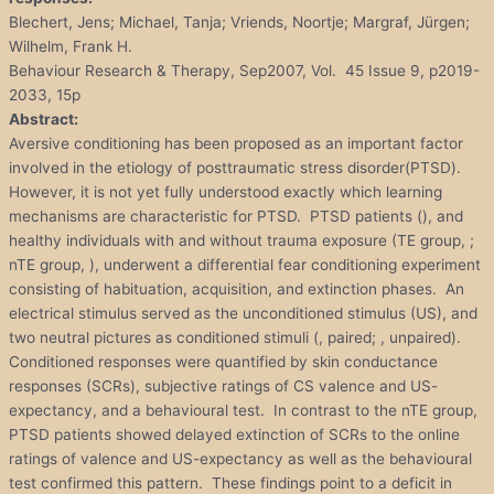
Blechert, Jens; Michael, Tanja; Vriends, Noortje; Margraf, Jürgen;
Wilhelm, Frank H.
Behaviour Research & Therapy, Sep2007, Vol. 45 Issue 9, p2019-
2033, 15p
Abstract:
Aversive conditioning has been proposed as an important factor
involved in the etiology of posttraumatic stress disorder(PTSD).
However, it is not yet fully understood exactly which learning
mechanisms are characteristic for PTSD. PTSD patients (), and
healthy individuals with and without trauma exposure (TE group, ;
nTE group, ), underwent a differential fear conditioning experiment
consisting of habituation, acquisition, and extinction phases. An
electrical stimulus served as the unconditioned stimulus (US), and
two neutral pictures as conditioned stimuli (, paired; , unpaired).
Conditioned responses were quantified by skin conductance
responses (SCRs), subjective ratings of CS valence and US-
expectancy, and a behavioural test. In contrast to the nTE group,
PTSD patients showed delayed extinction of SCRs to the online
ratings of valence and US-expectancy as well as the behavioural
test confirmed this pattern. These findings point to a deficit in