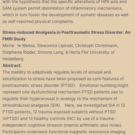
with the hypothesis that the specific alterations of HPA axis and
SAM system permit disinhibition of inflammatory mechanisms,
which in turn foster the development of somatic diseases as well
as self-reported physical complaints.
Stress-Induced Analgesia in Posttraumatic Stress Disorder: An
FMRI Study
Miche` le Wessa, Slawomira Lipinski, Christoph Christmann,
Stephanie Ridder, Simone Lang, & Herta Flor University of
Heidelberg
Abstract:
The inability to adaptively regulate levels of arousal and
senzitization to stress have been proposed as core features of
posttraumatic stress disorder (PTSD). Emotional numbing might
represent one dysfunctional mechanism PTSD patients use to
regulate their hyperarousal in analogy to the mechanism of
stressinduced analgesia (SIA). Here, we investigated SIA in 12
PTSD patients, 12 trauma-exposed subjects without PTSD
(nPTSD) and 12 healthy controls (HC) by use of a trauma-
independent cognitive stressor (mental arithmetic plus noise).
Participants underwent functional magnetic resonance imaging