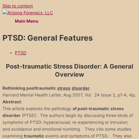
Skip to content
Main Menu
PTSD: General Features
PTSD
Post-traumatic
Stress Disorder: A General
Overview
Rethinking posttraumatic
stress
disorder
.
Harvard Mental Health Letter, Aug 2007, Vol. 24 Issue 2, p1-4, 4p;
Abstract
:
This article explores the pathology
of
post
–
traumatic
stress
disorder
(PTSD). The authors begin by discussing three kinds of
symptoms of PTSD: hyperarousal; re-experiencing or intrusion;
and avoidance and emotional numbing. They cite some studies
examining
traumatic
events and symptoms of PTSD. They also