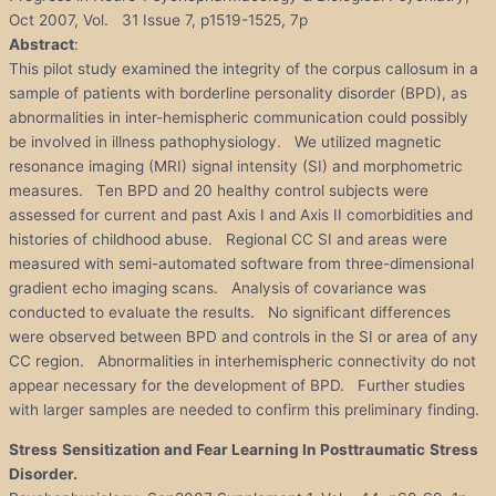
Oct 2007, Vol. 31 Issue 7, p1519-1525, 7p
Abstract
:
This pilot study examined the integrity of the corpus callosum in a
sample of patients with borderline personality disorder (BPD), as
abnormalities in inter-hemispheric communication could possibly
be involved in illness pathophysiology. We utilized magnetic
resonance imaging (MRI) signal intensity (SI) and morphometric
measures. Ten BPD and 20 healthy control subjects were
assessed for current and past Axis I and Axis II comorbidities and
histories of childhood abuse. Regional CC SI and areas were
measured with semi-automated software from three-dimensional
gradient echo imaging scans. Analysis of covariance was
conducted to evaluate the results. No significant differences
were observed between BPD and controls in the SI or area of any
CC region. Abnormalities in interhemispheric connectivity do not
appear necessary for the development of BPD. Further studies
with larger samples are needed to confirm this preliminary finding.
Stress
Sensitization and Fear Learning In Posttraumatic
Stress
Disorder
.