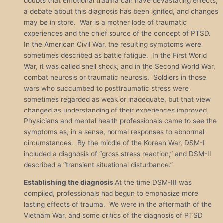
doubts that emotional trauma can have devastating effects,
a debate about this diagnosis has been ignited, and changes
may be in store. War is a mother lode of traumatic
experiences and the chief source of the concept of PTSD.
In the American Civil War, the resulting symptoms were
sometimes described as battle fatigue. In the First World
War, it was called shell shock, and in the Second World War,
combat neurosis or traumatic neurosis. Soldiers in those
wars who succumbed to posttraumatic stress were
sometimes regarded as weak or inadequate, but that view
changed as understanding of their experiences improved.
Physicians and mental health professionals came to see the
symptoms as, in a sense, normal responses to abnormal
circumstances. By the middle of the Korean War, DSM-I
included a diagnosis of “gross stress reaction,” and DSM-II
described a “transient situational disturbance.”
Establishing the diagnosis
At the time DSM-III was
compiled, professionals had begun to emphasize more
lasting effects of trauma. We were in the aftermath of the
Vietnam War, and some critics of the diagnosis of PTSD