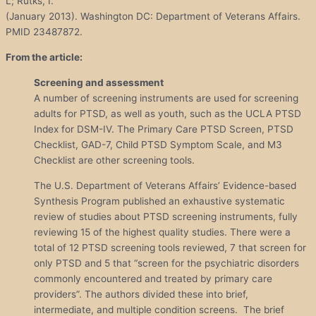
L; Rutks, I.
(January 2013). Washington DC: Department of Veterans Affairs.
PMID 23487872.
From the article:
Screening and assessment
A number of screening instruments are used for screening
adults for PTSD, as well as youth, such as the UCLA PTSD
Index for DSM-IV. The Primary Care PTSD Screen, PTSD
Checklist, GAD-7, Child PTSD Symptom Scale, and M3
Checklist are other screening tools.
The U.S. Department of Veterans Affairs’ Evidence-based
Synthesis Program published an exhaustive systematic
review of studies about PTSD screening instruments, fully
reviewing 15 of the highest quality studies. There were a
total of 12 PTSD screening tools reviewed, 7 that screen for
only PTSD and 5 that “screen for the psychiatric disorders
commonly encountered and treated by primary care
providers”. The authors divided these into brief,
intermediate, and multiple condition screens. The brief