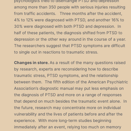
psychologists tried to disentangle PTSD and depression
among more than 350 people with serious injuries resulting
from traffic accidents. Three months after the accident,
4% to 12% were diagnosed with PTSD, and another 16% to
30% were diagnosed with both PTSD and depression. In
half of these patients, the diagnosis shifted from PTSD to
depression or the other way around in the course of a year.
The researchers suggest that PTSD symptoms are difficult
to single out in reactions to traumatic stress.
Changes in store.
As a result of the many questions raised
by research, experts are reconsidering how to describe
traumatic stress, PTSD symptoms, and the relationship
between them. The fifth edition of the American Psychiatric
Association’s diagnostic manual may put less emphasis on
the diagnosis of PTSD and more on a range of responses
that depend on much besides the traumatic event alone. In
the future, research may concentrate more on individual
vulnerability and the lives of patients before and after the
experience. With more long-term studies beginning
immediately after an event, relying too much on memory