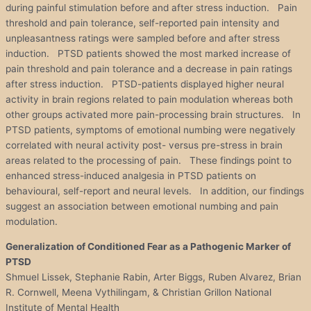
during painful stimulation before and after stress induction. Pain
threshold and pain tolerance, self-reported pain intensity and
unpleasantness ratings were sampled before and after stress
induction. PTSD patients showed the most marked increase of
pain threshold and pain tolerance and a decrease in pain ratings
after stress induction. PTSD-patients displayed higher neural
activity in brain regions related to pain modulation whereas both
other groups activated more pain-processing brain structures. In
PTSD patients, symptoms of emotional numbing were negatively
correlated with neural activity post- versus pre-stress in brain
areas related to the processing of pain. These findings point to
enhanced stress-induced analgesia in PTSD patients on
behavioural, self-report and neural levels. In addition, our findings
suggest an association between emotional numbing and pain
modulation.
Generalization of Conditioned Fear as a Pathogenic Marker of
PTSD
Shmuel Lissek, Stephanie Rabin, Arter Biggs, Ruben Alvarez, Brian
R. Cornwell, Meena Vythilingam, & Christian Grillon National
Institute of Mental Health