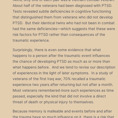
About half of the veterans had been diagnosed with PTSD.
Tests revealed subtle deficiencies in cognitive functioning
that distinguished them from veterans who did not develop
PTSD. But their identical twins who had not been in combat
had the same deficiencies—which suggests that these were
risk factors for PTSD rather than consequences of the
traumatic experience.
Surprisingly, there is even some evidence that what
happens to a person after the traumatic event influences
the chance of developing PTSD as much as or more than
what happens before. And we tend to revise our description
of experiences in the light of later symptoms. In a study of
veterans of the first Iraq war, 70% recalled a traumatic
experience two years after returning but not after a month.
Most veterans remembered more such experiences as time
passed, especially the kind that did not involve a direct
threat of death or physical injury to themselves.
Because memory is malleable and events before and after
the trauma have so much influence on it, there is a risk that