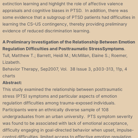
extinction learning and highlight the role of affective valence
appraisals and cognitive biases in PTSD. In addition, there was
some evidence that a subgroup of PTSD patients had difficulties in
learning the CS–US contingency, thereby providing preliminary
evidence of reduced discrimination learning.
A Preliminary Investigation of the Relationship Between Emotion
Regulation Difficulties and Posttraumatic
Stress
Symptoms
.
Tull, Matthew T.; Barrett, Heidi M.; McMillan, Elaine S.; Roemer,
Lizabeth.
Behavior Therapy, Sep2007, Vol. 38 Issue 3, p303-313, 11p, 4
charts
Abstract:
This study examined the relationship between posttraumatic
stress (PTS) symptoms and particular aspects of emotion
regulation difficulties among trauma-exposed individuals.
Participants were an ethnically diverse sample of 108
undergraduates from an urban university. PTS symptom severity
was found to be associated with lack of emotional acceptance,
difficulty engaging in goal-directed behavior when upset, impulse-
control difficulties, limited access to effective emotion regulation