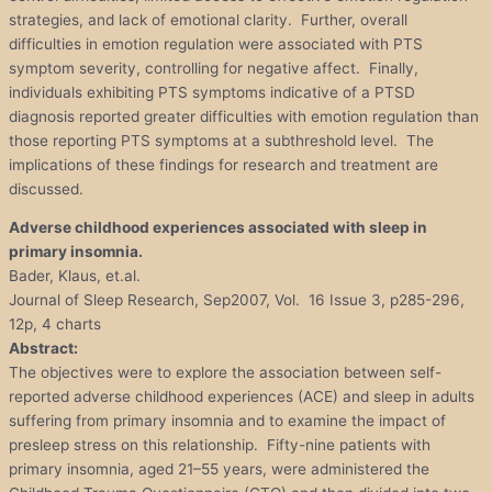
strategies, and lack of emotional clarity. Further, overall
difficulties in emotion regulation were associated with PTS
symptom severity, controlling for negative affect. Finally,
individuals exhibiting PTS symptoms indicative of a PTSD
diagnosis reported greater difficulties with emotion regulation than
those reporting PTS symptoms at a subthreshold level. The
implications of these findings for research and treatment are
discussed.
Adverse childhood experiences associated with sleep in
primary insomnia.
Bader, Klaus, et.al.
Journal of Sleep Research, Sep2007, Vol. 16 Issue 3, p285-296,
12p, 4 charts
Abstract:
The objectives were to explore the association between self-
reported adverse childhood experiences (ACE) and sleep in adults
suffering from primary insomnia and to examine the impact of
presleep stress on this relationship. Fifty-nine patients with
primary insomnia, aged 21–55 years, were administered the