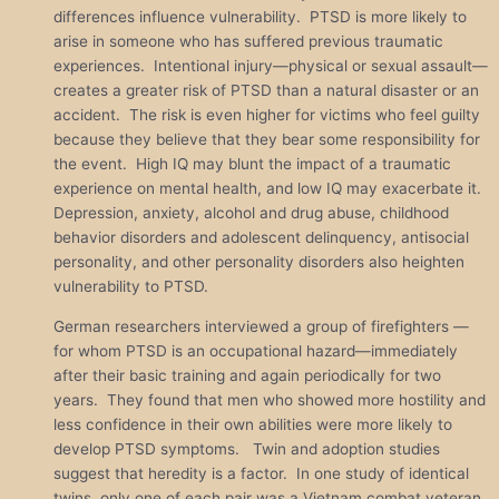
differences influence vulnerability. PTSD is more likely to
arise in someone who has suffered previous traumatic
experiences. Intentional injury—physical or sexual assault—
creates a greater risk of PTSD than a natural disaster or an
accident. The risk is even higher for victims who feel guilty
because they believe that they bear some responsibility for
the event. High IQ may blunt the impact of a traumatic
experience on mental health, and low IQ may exacerbate it.
Depression, anxiety, alcohol and drug abuse, childhood
behavior disorders and adolescent delinquency, antisocial
personality, and other personality disorders also heighten
vulnerability to PTSD.
German researchers interviewed a group of firefighters —
for whom PTSD is an occupational hazard—immediately
after their basic training and again periodically for two
years. They found that men who showed more hostility and
less confidence in their own abilities were more likely to
develop PTSD symptoms. Twin and adoption studies
suggest that heredity is a factor. In one study of identical
twins, only one of each pair was a Vietnam combat veteran.