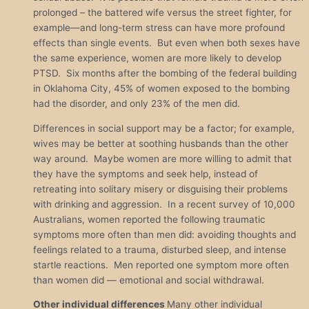
prolonged – the battered wife versus the street fighter, for
example—and long-term stress can have more profound
effects than single events. But even when both sexes have
the same experience, women are more likely to develop
PTSD. Six months after the bombing of the federal building
in Oklahoma City, 45% of women exposed to the bombing
had the disorder, and only 23% of the men did.
Differences in social support may be a factor; for example,
wives may be better at soothing husbands than the other
way around. Maybe women are more willing to admit that
they have the symptoms and seek help, instead of
retreating into solitary misery or disguising their problems
with drinking and aggression. In a recent survey of 10,000
Australians, women reported the following traumatic
symptoms more often than men did: avoiding thoughts and
feelings related to a trauma, disturbed sleep, and intense
startle reactions. Men reported one symptom more often
than women did — emotional and social withdrawal.
Other individual differences
Many other individual