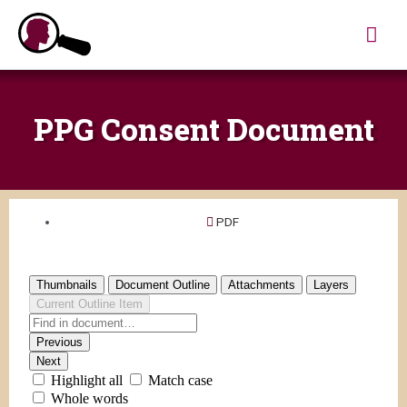
Skip
Mai
to
content
Me
PPG Consent Document
PDF