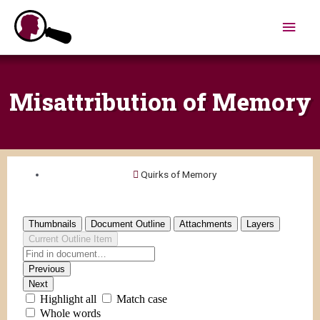
Skip
Main
to
content
Men
Misattribution of Memory
Quirks of Memory