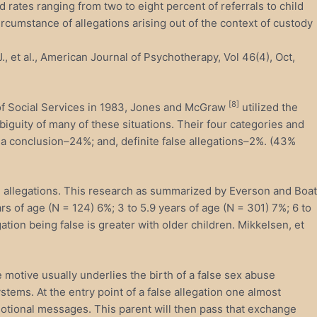
 rates ranging from two to eight percent of referrals to child
ircumstance of allegations arising out of the context of custody
, et al., American Journal of Psychotherapy, Vol 46(4), Oct,
[8]
 of Social Services in 1983, Jones and McGraw
utilized the
iguity of many of these situations. Their four categories and
 a conclusion–24%; and, definite false allegations–2%. (43%
alse allegations. This research as summarized by Everson and Boat
ears of age (N = 124) 6%; 3 to 5.9 years of age (N = 301) 7%; 6 to
gation being false is greater with older children. Mikkelsen, et
motive usually underlies the birth of a false sex abuse
tems. At the entry point of a false allegation one almost
motional messages. This parent will then pass that exchange