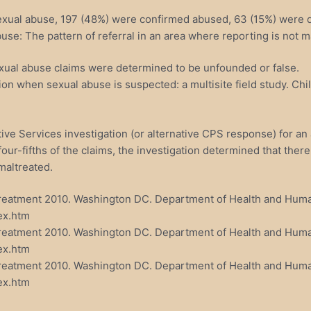
sexual abuse, 197 (48%) were confirmed abused, 63 (15%) were d
use: The pattern of referral in an area where reporting is not m
exual abuse claims were determined to be unfounded or false.
on when sexual abuse is suspected: a multisite field study. Chi
ve Services investigation (or alternative CPS response) for an a
four-fifths of the claims, the investigation determined that ther
maltreated.
ltreatment 2010. Washington DC. Department of Health and Huma
ex.htm
ltreatment 2010. Washington DC. Department of Health and Huma
ex.htm
altreatment 2010. Washington DC. Department of Health and Hum
ex.htm