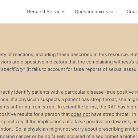
Request Services
Questionnaires
Cour
ety of reactions, including those described in this resource. Bu
aviors are dispositive indicators that the complaining witness’s 
“
specificity
” (it fails to account for false reports of sexual assa
orrectly identify patients with a particular disease (true positive
ance, if a physician suspects a patient has strep throat, she migh
ients suffering from strep. In scientific terms, the RAT has
high 
positive results for a person that
does not
have strep throat. In s
specificity. If the implications of a false positive are low risk,
rvention. So, a physician might not worry about prescribing antib
nosing cancer or being falsely accused of a sex crime) a higher l