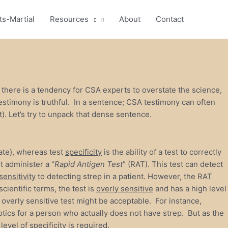
ts-Martial
Resources
About
Contact
t there is a tendency for CSA experts to overstate the science,
testimony is truthful. In a sentence; CSA testimony can often
ult). Let’s try to unpack that dense sentence.
 rate), whereas test
specificity
is the ability of a test to correctly
t administer a “
Rapid Antigen Test
” (RAT). This test can detect
sensitivity
to detecting strep in a patient. However, the RAT
cientific terms, the test is
overly sensitive
and has a high level
 an overly sensitive test might be acceptable. For instance,
iotics for a person who actually does not have strep. But as the
evel of specificity is required.