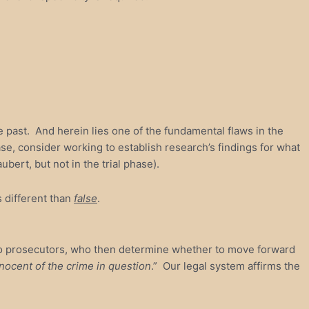
e past. And herein lies one of the fundamental flaws in the
hase, consider working to establish research’s findings for what
bert, but not in the trial phase).
s different than
false
.
s to prosecutors, who then determine whether to move forward
nnocent of the crime in question
.” Our legal system affirms the