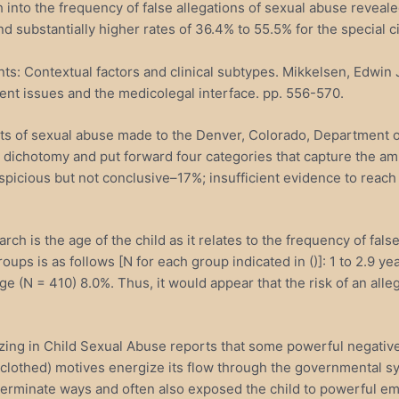
 into the frequency of false allegations of sexual abuse revealed
d substantially higher rates of 36.4% to 55.5% for the special c
s: Contextual factors and clinical subtypes. Mikkelsen, Edwin J.
ent issues and the medicolegal interface. pp. 556-570.
aints of sexual abuse made to the Denver, Colorado, Department
o dichotomy and put forward four categories that capture the amb
picious but not conclusive–17%; insufficient evidence to reach
arch is the age of the child as it relates to the frequency of f
roups is as follows [N for each group indicated in ()]: 1 to 2.9 y
ge (N = 410) 8.0%. Thus, it would appear that the risk of an alle
zing in Child Sexual Abuse reports that some powerful negative 
clothed) motives energize its flow through the governmental sys
eterminate ways and often also exposed the child to powerful e