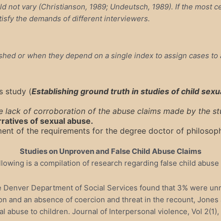
 not vary (Christianson, 1989; Undeutsch, 1989). If the most cen
atisfy the demands of different interviewers.
hed or when they depend on a single index to assign cases to a
s study (
Establishing ground truth in studies of child sex
 lack of corroboration of the abuse claims made by the stu
rratives of sexual abuse.
llment of the requirements for the degree doctor of philoso
Studies on Unproven and False Child Abuse Claims
llowing is a compilation of research regarding false child abuse 
e Denver Department of Social Services found that 3% were unrel
otion and an absence of coercion and threat in the recount, Jone
l abuse to children. Journal of Interpersonal violence, Vol 2(1)