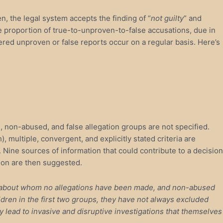
n, the legal system accepts the finding of “
not guilty
” and
the proportion of true-to-unproven-to-false accusations, due in
ered unproven or false reports occur on a regular basis. Here’s
ed, non-abused, and false allegation groups are not specified.
, multiple, convergent, and explicitly stated criteria are
. Nine sources of information that could contribute to a decision
tion are then suggested.
en about whom no allegations have been made, and non-abused
ren in the first two groups, they have not always excluded
y lead to invasive and disruptive investigations that themselves