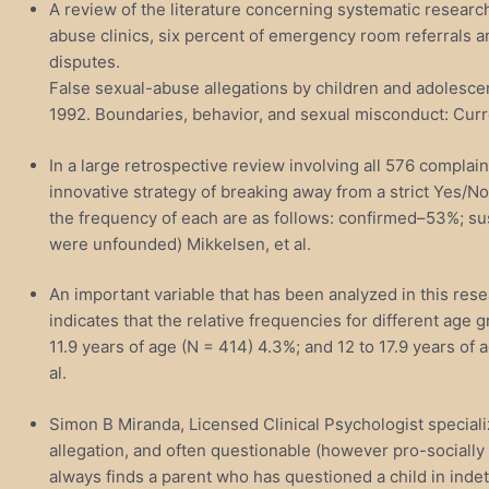
A review of the literature concerning systematic research
abuse clinics, six percent of emergency room referrals an
disputes.
False sexual-abuse allegations by children and adolescent
1992. Boundaries, behavior, and sexual misconduct: Curr
In a large retrospective review involving all 576 compl
innovative strategy of breaking away from a strict Yes/N
the frequency of each are as follows: confirmed–53%; sus
were unfounded) Mikkelsen, et al.
An important variable that has been analyzed in this rese
indicates that the relative frequencies for different age g
11.9 years of age (N = 414) 4.3%; and 12 to 17.9 years of a
al.
Simon B Miranda, Licensed Clinical Psychologist speciali
allegation, and often questionable (however pro-socially 
always finds a parent who has questioned a child in ind