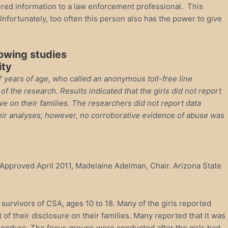
ltered information to a law enforcement professional. This
nfortunately, too often this person also has the power to give
lowing studies
ity
17 years of age, who called an anonymous toll-free line
 the research. Results indicated that the girls did not report
e on their families. The researchers did not report data
their analyses; however, no corroborative evidence of abuse was
. Approved April 2011, Madelaine Adelman, Chair. Arizona State
urvivors of CSA, ages 10 to 18. Many of the girls reported
of their disclosure on their families. Many reported that it was
t to endure. The focus groups were conducted after the girls had