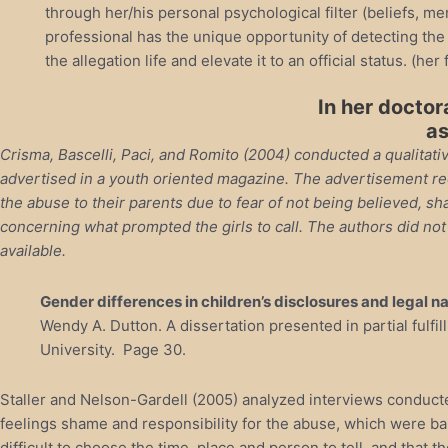
through her/his personal psychological filter (beliefs, me
professional has the unique opportunity of detecting the 
the allegation life and elevate it to an official status. (her 
In her doctor
as
Crisma, Bascelli, Paci, and Romito (2004) conducted a qualitativ
advertised in a youth oriented magazine. The advertisement rec
the abuse to their parents due to fear of not being believed, s
concerning what prompted the girls to call. The authors did no
available.
Gender differences in children’s disclosures and legal n
Wendy A. Dutton. A dissertation presented in partial fulf
University. Page 30.
Staller and Nelson-Gardell (2005) analyzed interviews conducte
feelings shame and responsibility for the abuse, which were bar
difficult to choose the time, place and person to tell, and that t