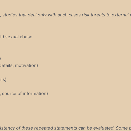
studies that deal only with such cases risk threats to external v
ild sexual abuse.
)
details, motivation)
ils)
, source of information)
istency of these repeated statements can be evaluated. Some pe