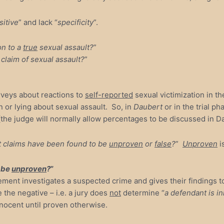
sitive
” and lack “
specificity
”.
on to a
true
sexual assault?
”
claim of sexual assault?
”
rveys about reactions to
self-reported
sexual victimization in th
 or lying about sexual assault. So, in
Daubert
or in the trial p
the judge will normally allow percentages to be discussed in Dau
t claims have been found to be
unproven
or
false
?
”
Unproven
i
o be
unproven
?
”
rcement investigates a suspected crime and gives their finding
the negative – i.e. a jury does
not
determine “
a defendant is i
nnocent until proven otherwise.