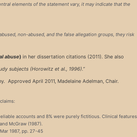
tral elements of the statement vary, it may indicate that the
bused, non-abused, and the false allegation groups, they risk
ual abuse
)
in her dissertation citations (2011). She also
dy subjects (Horowitz et al., 1996).”
phy. Approved April 2011, Madelaine Adelman, Chair.
claims:
iable accounts and 8% were purely fictitious. Clinical features
s and McGraw (1987).
, Mar 1987, pp. 27-45