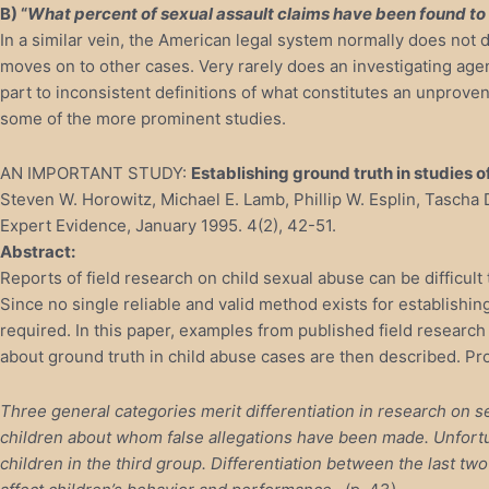
B) “
What percent of sexual assault claims have been found to
In a similar vein, the American legal system normally does not d
moves on to other cases. Very rarely does an investigating agenc
part to inconsistent definitions of what constitutes an unprove
some of the more prominent studies.
AN IMPORTANT STUDY:
Establishing ground truth in studies o
Steven W. Horowitz, Michael E. Lamb, Phillip W. Esplin, Tascha 
Expert Evidence, January 1995. 4(2), 42-51.
Abstract:
Reports of field research on child sexual abuse can be difficult
Since no single reliable and valid method exists for establishing 
required. In this paper, examples from published field research 
about ground truth in child abuse cases are then described. Pr
Three general categories merit differentiation in research on
children about whom false allegations have been made. Unfortu
children in the third group. Differentiation between the last t