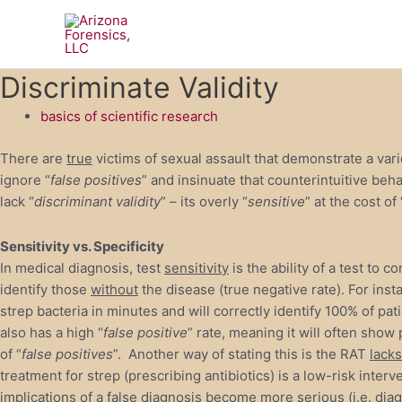
Skip
to
content
Discriminate Validity
basics of scientific research
There are
true
victims of sexual assault that demonstrate a vari
ignore “
false positives
” and insinuate that counterintuitive beh
lack “
discriminant validity
” – its overly “
sensitive
” at the cost of 
Sensitivity vs. Specificity
In medical diagnosis, test
sensitivity
is the ability of a test to c
identify those
without
the disease (true negative rate). For inst
strep bacteria in minutes and will correctly identify 100% of pat
also has a high “
false positive
” rate, meaning it will often show 
of “
false positives
”. Another way of stating this is the RAT
lacks
treatment for strep (prescribing antibiotics) is a low-risk inte
implications of a false diagnosis become more serious (i.e. diag