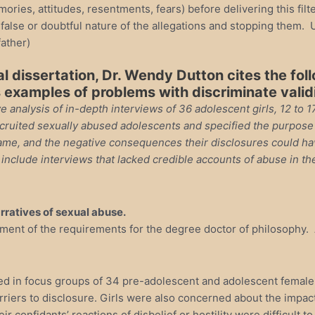
mories, attitudes, resentments, fears) before delivering this fi
false or doubtful nature of the allegations and stopping them. U
father)
al dissertation, Dr. Wendy Dutton cites the fol
 examples of problems with discriminate valid
e analysis of in-depth interviews of 36 adolescent girls, 12 to 
ruited sexually abused adolescents and specified the purpose of
hame, and the negative consequences their disclosures could hav
t include interviews that lacked credible accounts of abuse in 
arratives of sexual abuse.
illment of the requirements for the degree doctor of philosophy
d in focus groups of 34 pre-adolescent and adolescent female s
riers to disclosure. Girls were also concerned about the impact 
heir confidants’ reactions of disbelief or hostility were difficul