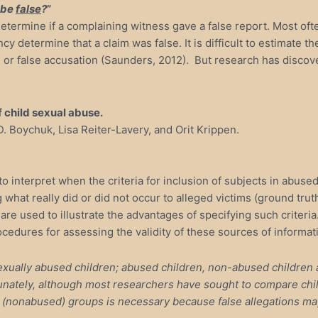
 be
false
?
”
etermine if a complaining witness gave a false report. Most ofte
y determine that a claim was false. It is difficult to estimate 
n or false accusation (Saunders, 2012). But research has discov
f child sexual abuse.
D. Boychuk, Lisa Reiter-Lavery, and Orit Krippen.
 to interpret when the criteria for inclusion of subjects in abus
what really did or did not occur to alleged victims (ground truth)
are used to illustrate the advantages of specifying such criteria
ocedures for assessing the validity of these sources of informa
 sexually abused children; abused children, non-abused childr
nately, although most researchers have sought to compare child
wo (nonabused) groups is necessary because false allegations ma