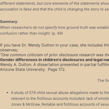
different statements, but core elements of the statements should
accusation is false and that the child is changing the story to s
Summary
:
When researchers do not specify how ground truth was establis
confusion rather than insight.
(p. 49)
If you have Dr. Wendy Dutton in your case, she includes thi
observes;
“One common criticism of prior disclosure research was the
Gender differences in children’s disclosures and legal na
Wendy A. Dutton. A dissertation presented in partial fulfi
Arizona State University. Page 172.
The fo
A study of 576 child sexual abuse allegations made to th
relevant to the fictitious accounts included: lack of em
J
ones & McGraw, Reliable and fictitious accounts of sexua