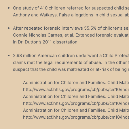
One study of 410 children referred for suspected child 
Anthony and Watkeys. False allegations in child sexual ab
After repeated forensic interviews 55.5% of children’s s
Connie Nicholas Carnes, et al. Extended forensic evaluati
in Dr. Dutton’s 2011 dissertation.
2.98 million American children underwent a Child Protecti
claims met the legal requirements of abuse. In the other 
suspect that the child was maltreated or at-risk of being 
Administration for Children and Families. Child Ma
http://www.acf.hhs.gov/programs/cb/pubs/cm10/ind
Administration for Children and Families. Child Ma
http://www.acf.hhs.gov/programs/cb/pubs/cm10/ind
Administration for Children and Families. Child M
http://www.acf.hhs.gov/programs/cb/pubs/cm10/ind