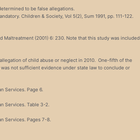
etermined to be false allegations.
andatory. Children & Society, Vol 5(2), Sum 1991, pp. 111-122.
ld Maltreatment (2001) 6: 230. Note that this study was included
llegation of child abuse or neglect in 2010. One-fifth of the
e was not sufficient evidence under state law to conclude or
n Services. Page 6.
n Services. Table 3-2.
an Services. Pages 7-8.