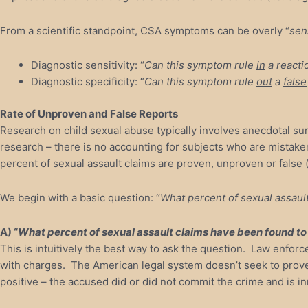
From a scientific standpoint, CSA symptoms can be overly “
sen
Diagnostic sensitivity: “
Can this symptom rule
in
a reacti
Diagnostic specificity: “
Can this symptom rule
out
a
false
Rate of Unproven and False Reports
Research on child sexual abuse typically involves anecdotal su
research – there is no accounting for subjects who are mistaken
percent of sexual assault claims are proven, unproven or false (
We begin with a basic question: “
What percent of sexual assaul
A) “
What percent of sexual assault claims have been found t
This is intuitively the best way to ask the question. Law enfo
with charges. The American legal system doesn’t seek to prove 
positive – the accused did or did not commit the crime and is i