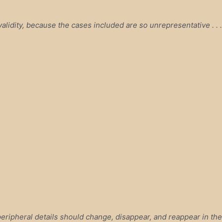
alidity, because the cases included are so unrepresentative . . .
ripheral details should change, disappear, and reappear in the