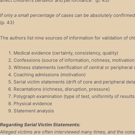
affect children’s behavior and performance.
(p. 43)
If only a small percentage of cases can be absolutely confirmed, 
(p. 43)
The authors list nine sources of information for validation of ch
Medical evidence (certainty, consistency, quality)
Confessions (source of information, richness, motivation
Witness statements (verification of central or peripheral 
Coaching admissions (motivation)
Serial victim statements (drift of core and peripheral deta
Recantations (richness, disruption, pressure)
Polygraph examination (type of test, uniformity of results
Physical evidence
Statement analysis
Regarding Serial Victim Statements:
Alleged victims are often interviewed many times, and the cons