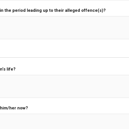
 in the period leading up to their alleged offence(s)?
’s life?
g him/her now?