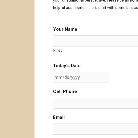
DD
DD
you for additional perspective. Please be as hon
slash
slash
helpful assessment. Let’s start with some basics
YYYY
YYYY
Your Name
First
Today's Date
Cell Phone
Email