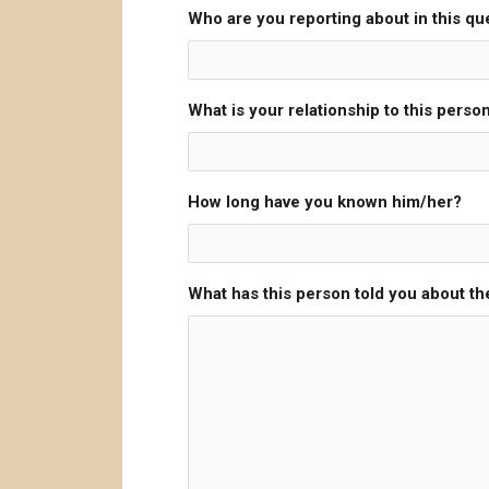
Who are you reporting about in this qu
What is your relationship to this perso
How long have you known him/her?
What has this person told you about the