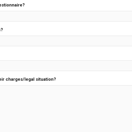
estionnaire?
n?
ir charges/legal situation?