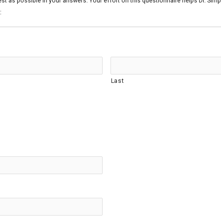
est as possible in your answers. Your effort on this questionnaire helps Dr. Si
:
Last