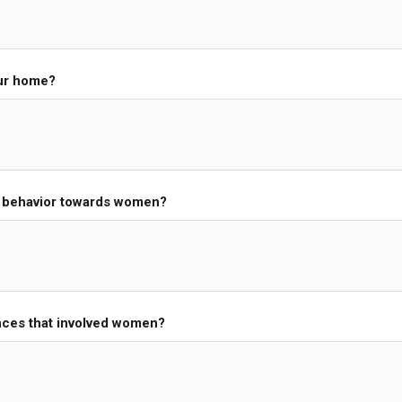
our home?
s behavior towards women?
nces that involved women?