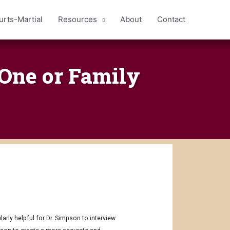
urts-Martial
Resources
About
Contact
 One or Family
arly helpful for Dr. Simpson to interview