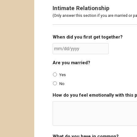
Intimate Relationship
(Only answer this section if you are married or pa
When did you first get together?
Are you married?
Yes
No
How do you feel emotionally with this 
What do you have in common?