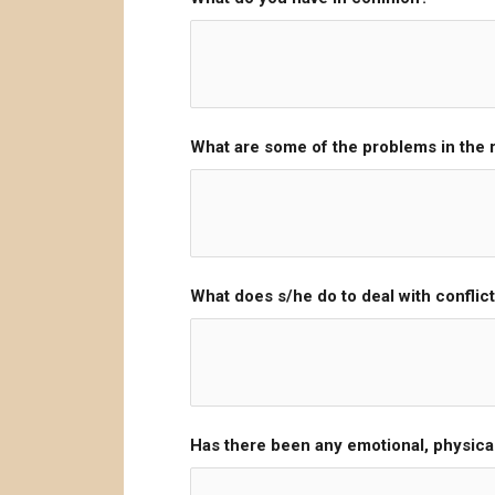
What are some of the problems in the r
What does s/he do to deal with conflict
Has there been any emotional, physica