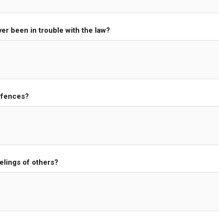
er been in trouble with the law?
ffences?
elings of others?