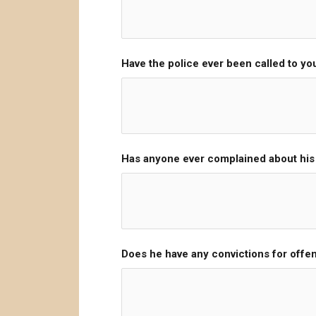
Have the police ever been called to y
Has anyone ever complained about hi
Does he have any convictions for offe