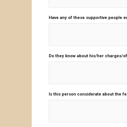
Have any of these supportive people ev
Do they know about his/her charges/o
Is this person considerate about the fe