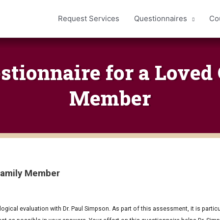
Request Services
Questionnaires
Co
estionnaire for a Loved
Member
 Family Member
ical evaluation with Dr. Paul Simpson. As part of this assessment, it is particul