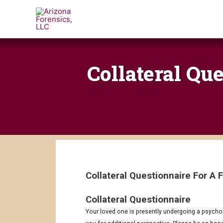
Skip
to
content
Collateral Qu
Collateral Questionnaire For A
Collateral Questionnaire
MM
MM
slash
slash
Your loved one is presently undergoing a psycholog