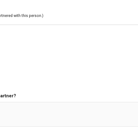
rtnered with this person.)
partner?