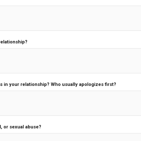
elationship?
s in your relationship? Who usually apologizes first?
l, or sexual abuse?