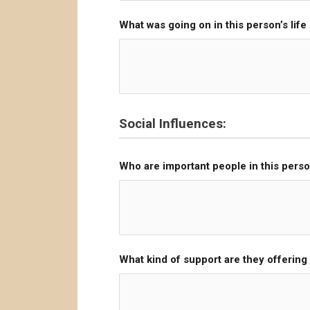
What was going on in this person’s life
Social Influences:
Who are important people in this person
What kind of support are they offerin