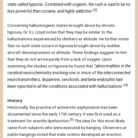
state called hypoxia. Combined with orgasm, the rush is said to be no
[3]
less powerful than cocaine, and highly addictive
.”
Concerning hallucinogenic states brought about by chronic
hypoxia, Dr. E L Lloyd notes that they may be similar to the
hallucinations experienced by climbers at altitude. He further notes
that no such state occurs in hypoxia brought about by sudden
aircraft decompression at altitude. These findings suggest to him
that they do not arrive purely from a lack of oxygen. Upon
examining the studies on hypoxia he found that
“abnormalities in the
cerebral neurochemistry involving one or more of the interconnected
neurotransmitters, dopamine, serotonin, and beta-endorphin had
[4]
been reported in all the conditions associated with hallucinations
.”
History
Historically, the practice of autoerotic asphyxiation has been
documented since the early 17th century. It was first used as a
[5]
treatment for erectile dysfunction.
The idea for this most likely
came from subjects who were executed by hanging. Observers at
public hangings noted that male victims developed an erection,