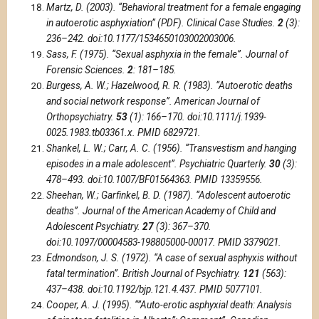
Martz, D. (2003). “Behavioral treatment for a female engaging
in autoerotic asphyxiation” (PDF). Clinical Case Studies.
2
(3):
236–242. doi:10.1177/1534650103002003006.
Sass, F. (1975). “Sexual asphyxia in the female”. Journal of
Forensic Sciences.
2
: 181–185.
Burgess, A. W.; Hazelwood, R. R. (1983). “Autoerotic deaths
and social network response”. American Journal of
Orthopsychiatry.
53
(1): 166–170. doi:10.1111/j.1939-
0025.1983.tb03361.x. PMID 6829721.
Shankel, L. W.; Carr, A. C. (1956). “Transvestism and hanging
episodes in a male adolescent”. Psychiatric Quarterly.
30
(3):
478–493. doi:10.1007/BF01564363. PMID 13359556.
Sheehan, W.; Garfinkel, B. D. (1987). “Adolescent autoerotic
deaths”. Journal of the American Academy of Child and
Adolescent Psychiatry.
27
(3): 367–370.
doi:10.1097/00004583-198805000-00017. PMID 3379021.
Edmondson, J. S. (1972). “A case of sexual asphyxis without
fatal termination”. British Journal of Psychiatry.
121
(563):
437–438. doi:10.1192/bjp.121.4.437. PMID 5077101.
Cooper, A. J. (1995). “”Auto-erotic asphyxial death: Analysis