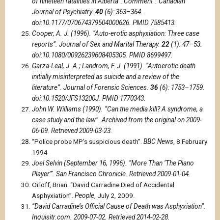
of nineteen fatalities in Alberta”: Comment”. Canadian
Journal of Psychiatry.
40
(6): 363–364.
doi:10.1177/070674379504000626. PMID 7585413.
Cooper, A. J. (1996). “Auto-erotic asphyxiation: Three case
reports”. Journal of Sex and Marital Therapy.
22
(1): 47–53.
doi:10.1080/00926239608405305. PMID 8699497.
Garza-Leal, J. A.; Landrom, F. J. (1991). “Autoerotic death
initially misinterpreted as suicide and a review of the
literature”. Journal of Forensic Sciences.
36
(6): 1753–1759.
doi:10.1520/JFS13200J. PMID 1770343.
John W. Williams (1990). “Can the media kill? A syndrome, a
case study and the law”. Archived from the original on 2009-
06-09. Retrieved 2009-03-23.
“Police probe MP’s suspicious death”.
BBC News
, 8 February
1994
Joel Selvin (September 16, 1996). “More Than ‘The Piano
Player'”. San Francisco Chronicle. Retrieved 2009-01-04.
Orloff, Brian. “David Carradine Died of Accidental
Asphyxiation”.
People
, July 2, 2009.
“David Carradine’s Official Cause of Death was Asphyxiation”.
Inquisitr.com. 2009-07-02. Retrieved 2014-02-28.