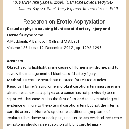
Darwar, Anil (June 8, 2009). “Carradine Loved Deadly Sex
Games, Says Ex-Wife”. Daily Express. Retrieved 2009-06-10.
Research on Erotic Asphyxiation
Sexual asphyxia causing blunt carotid artery injury and
Horner’s syndrome
A Muddaiah, A Banigo, F Galli and M A Latif
Volume 126, Issue 12, December 2012 , pp. 1292-1295
Abstract
Objective:
To highlight a rare cause of Horner’s syndrome, and to
review the management of blunt carotid artery injury.
Method:
Literature search via PubMed for related articles.
Results:
Horner’s syndrome and blunt carotid artery injury are rare
phenomena; sexual asphyxia as a cause has not previously been
reported. This case is also the first of its kind to have radiological
evidence of injury to the external carotid artery but not the internal
carotid artery. In Horner’s syndrome, additional symptoms of
ipsilateral headache or neck pain, tinnitus, or any cerebral ischaemic
symptoms should raise suspicion of blunt carotid injury.