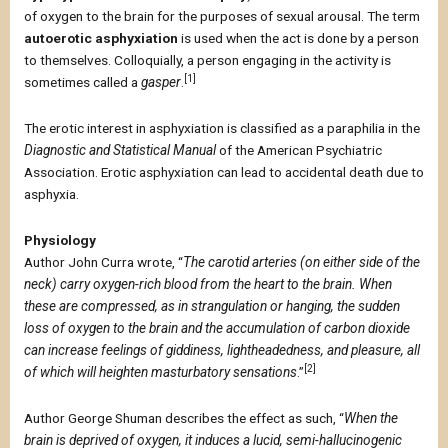
of oxygen to the brain for the purposes of sexual arousal. The term
autoerotic asphyxiation
is used when the act is done by a person
to themselves. Colloquially, a person engaging in the activity is
[1]
sometimes called a
gasper
.
The erotic interest in asphyxiation is classified as a paraphilia in the
Diagnostic and Statistical Manual
of the American Psychiatric
Association. Erotic asphyxiation can lead to accidental death due to
asphyxia.
Physiology
Author John Curra wrote, “
The carotid arteries (on either side of the
neck) carry oxygen-rich blood from the heart to the brain. When
these are compressed, as in strangulation or hanging, the sudden
loss of oxygen to the brain and the accumulation of carbon dioxide
can increase feelings of giddiness, lightheadedness, and pleasure, all
[2]
of which will heighten masturbatory sensations
.”
Author George Shuman describes the effect as such, “
When the
brain is deprived of oxygen, it induces a lucid, semi-hallucinogenic