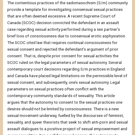
The contentious practices of the sadomasochism (S/m) community
provide a template for investigating consensual sexual practices
that are often deemed excessive. A recent Supreme Court of
Canada (SCOC) decision convicted the defendant in an assault
case regarding sexual activity performed during a sex partner’s
brief loss of consciousness due to consensual erotic asphyxiation.
The SCOC cited law that requires continual consciousness for
sexual consent and rejected the defendant’s argument of prior
consent. That is, despite prior consent for sexual activities the
SCOC ruled on the legal parameters of sexual autonomy. Several
contemporary court decisions regarding S/m practices in England
and Canada have placed legal limitations on the permissible level of
sexual consent, and subsequently, one’s sexual autonomy. Legal
parameters on sexual practices often conflict with the
contemporary community standards of sexuality. This article
argues that the autonomy to consent to the sexual practices one
desires should not be limited by consciousness. There is a new
sexual movement underway, fuelled by the discourses of feminist,
sexuality, and queer theorists that seek to shift anti-porn and sexual
assault dialogues to a positive project of sexual empowerment and