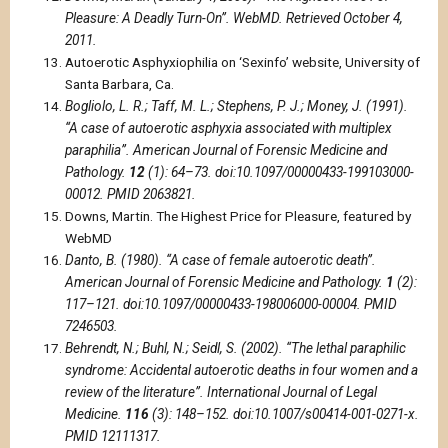
Pleasure: A Deadly Turn-On”. WebMD. Retrieved October 4,
2011.
Autoerotic Asphyxiophilia on ‘Sexinfo’ website, University of
Santa Barbara, Ca.
Bogliolo, L. R.; Taff, M. L.; Stephens, P. J.; Money, J. (1991).
“A case of autoerotic asphyxia associated with multiplex
paraphilia”. American Journal of Forensic Medicine and
Pathology.
12
(1): 64–73. doi:10.1097/00000433-199103000-
00012. PMID 2063821.
Downs, Martin. The Highest Price for Pleasure, featured by
WebMD
Danto, B. (1980). “A case of female autoerotic death”.
American Journal of Forensic Medicine and Pathology.
1
(2):
117–121. doi:10.1097/00000433-198006000-00004. PMID
7246503.
Behrendt, N.; Buhl, N.; Seidl, S. (2002). “The lethal paraphilic
syndrome: Accidental autoerotic deaths in four women and a
review of the literature”. International Journal of Legal
Medicine.
116
(3): 148–152. doi:10.1007/s00414-001-0271-x.
PMID 12111317.