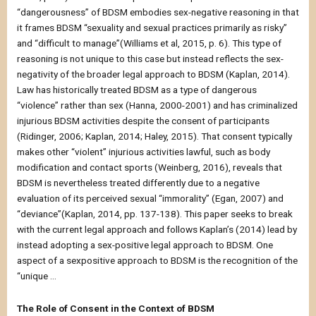
“dangerousness” of BDSM embodies sex-negative reasoning in that
it frames BDSM “sexuality and sexual practices primarily as risky”
and “difficult to manage”(Williams et al, 2015, p. 6). This type of
reasoning is not unique to this case but instead reflects the sex-
negativity of the broader legal approach to BDSM (Kaplan, 2014).
Law has historically treated BDSM as a type of dangerous
“violence” rather than sex (Hanna, 2000-2001) and has criminalized
injurious BDSM activities despite the consent of participants
(Ridinger, 2006; Kaplan, 2014; Haley, 2015). That consent typically
makes other “violent” injurious activities lawful, such as body
modification and contact sports (Weinberg, 2016), reveals that
BDSM is nevertheless treated differently due to a negative
evaluation of its perceived sexual “immorality” (Egan, 2007) and
“deviance”(Kaplan, 2014, pp. 137-138). This paper seeks to break
with the current legal approach and follows Kaplan’s (2014) lead by
instead adopting a sex-positive legal approach to BDSM. One
aspect of a sexpositive approach to BDSM is the recognition of the
“unique …
The Role of Consent in the Context of BDSM