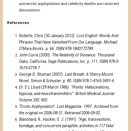
autoerotic asphyxiation and celebrity deaths are recurrent
discussions.
References
Roberts, Chris (30 January 2012). Lost English: Words And
Phrases That Have Vanished From Our Language. Michael
O’Mara Books. p. 66. ISBN 978-1843172789.
John Curra (2000). The Relativity of Deviance. Thousand
Oaks, California: Sage Publications, Inc. p. 111. ISBN 978-0-
7619-0778-7.
George D. Shuman (2007). Last Breath: A Sherry Moore
Novel. Simon & Schuster. p. 80. ISBN 978-1-4165-3491-4.
Dr. E L Lloyd (29 March 1986). “Points: Hallucinations,
hypoxia, and neurotransmitters”. British Medical Journal
Volume 292: 903.
“Erotic Asphyxiation”. Lust Magazine. 1997. Archived from
the original on 2006-08-31. Retrieved 2006-09-02.
Blanchard, R.; Hucker, S. J. (1991). “Age, transvestism,
bondage, and concurrent paraphilic activities in 117 fatal