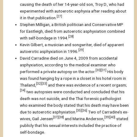
causing the death of her 14-year-old son, Troy D., who had
experimented with autoerotic asphyxia after reading about
[27]
it in that publication.
Stephen Milligan, a British politician and Conservative MP
for Eastleigh, died from autoerotic asphyxiation combined
[28]
with self-bondage in 1994.
Kevin Gilbert, a musician and songwriter, died of apparent
[29]
autoerotic asphyxiation in 1996.
David Carradine died on June 4, 2009 from accidental
asphyxiation, according to the medical examiner who
[30][31]
performed a private autopsy on the actor.
His body
was found hanging by a rope in a closet in his hotel room in
[32][33]
Thailand,
and there was evidence of a recent orgasm;
[34]
two autopsies were conducted and concluded that his
death was not suicide, and the Thai forensic pathologist
who examined the body stated that his death may have been
[35][36]
due to autoerotic asphyxiation.
Two of Carradine’s ex-
[37][38]
[39][40]
wives, Gail Jensen
and Marina Anderson,
stated
publicly that his sexual interests included the practice of
self-bondage.