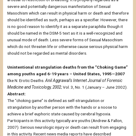
severe and potentially dangerous manifestation of Sexual
Masochism which can result in physical harm or death and therefore
should be identified as such, perhaps as a specifier. However, there
is no good reason to identify it as a separate paraphilia though it
should be named in the DSM-5 text as it is a well-recognized and
unusual mode of death. Less severe forms of Sexual Masochism
which do not threaten life or otherwise cause serious physical harm
should not be regarded as mental disorders.
Unintentional strangulation deaths from the “Choking Game”
among youths aged 6-19 years – United States, 1995—2007
Eke N. Erotic Deaths.
Anil Aggrawal’s Internet Journal of Forensic
Medicine and Toxicology, 2002
; Vol. 3, No. 1 (January – June 2002).
Abstract:
The “choking game” is defined as self-strangulation or
strangulation by another person with the hands or a noose to
achieve a brief euphoric state caused by cerebral hypoxia.
Participants in this activity typically are youths (Andrew & Fallon,
2007). Serious neurologic injury or death can result from engaging
in this activity. Recent news media reports have described