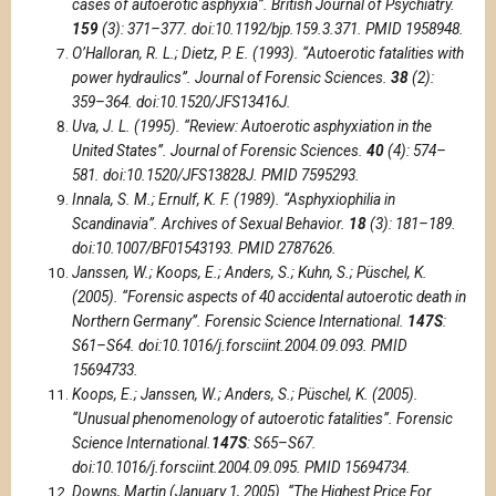
cases of autoerotic asphyxia”. British Journal of Psychiatry.
159
(3): 371–377. doi:10.1192/bjp.159.3.371. PMID 1958948.
O’Halloran, R. L.; Dietz, P. E. (1993). “Autoerotic fatalities with
power hydraulics”. Journal of Forensic Sciences.
38
(2):
359–364. doi:10.1520/JFS13416J.
Uva, J. L. (1995). “Review: Autoerotic asphyxiation in the
United States”. Journal of Forensic Sciences.
40
(4): 574–
581. doi:10.1520/JFS13828J. PMID 7595293.
Innala, S. M.; Ernulf, K. F. (1989). “Asphyxiophilia in
Scandinavia”. Archives of Sexual Behavior.
18
(3): 181–189.
doi:10.1007/BF01543193. PMID 2787626.
Janssen, W.; Koops, E.; Anders, S.; Kuhn, S.; Püschel, K.
(2005). “Forensic aspects of 40 accidental autoerotic death in
Northern Germany”. Forensic Science International.
147S
:
S61–S64. doi:10.1016/j.forsciint.2004.09.093. PMID
15694733.
Koops, E.; Janssen, W.; Anders, S.; Püschel, K. (2005).
“Unusual phenomenology of autoerotic fatalities”. Forensic
Science International.
147S
: S65–S67.
doi:10.1016/j.forsciint.2004.09.095. PMID 15694734.
Downs, Martin (January 1, 2005). “The Highest Price For