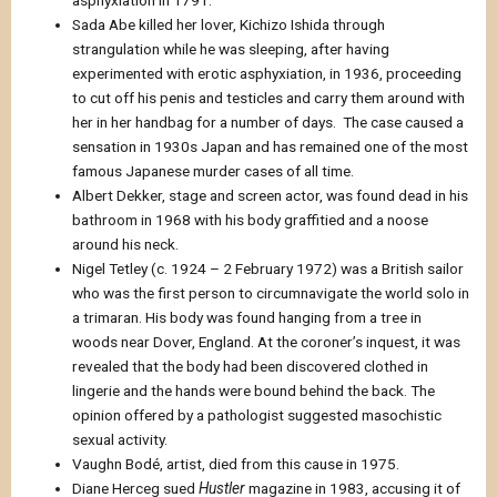
Sada Abe killed her lover, Kichizo Ishida through
strangulation while he was sleeping, after having
experimented with erotic asphyxiation, in 1936, proceeding
to cut off his penis and testicles and carry them around with
her in her handbag for a number of days. The case caused a
sensation in 1930s Japan and has remained one of the most
famous Japanese murder cases of all time.
Albert Dekker, stage and screen actor, was found dead in his
bathroom in 1968 with his body graffitied and a noose
around his neck.
Nigel Tetley (c. 1924 – 2 February 1972) was a British sailor
who was the first person to circumnavigate the world solo in
a trimaran. His body was found hanging from a tree in
woods near Dover, England. At the coroner’s inquest, it was
revealed that the body had been discovered clothed in
lingerie and the hands were bound behind the back. The
opinion offered by a pathologist suggested masochistic
sexual activity.
Vaughn Bodé, artist, died from this cause in 1975.
Diane Herceg sued
Hustler
magazine in 1983, accusing it of