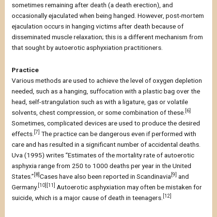
sometimes remaining after death (a death erection), and
occasionally ejaculated when being hanged. However, post-mortem
ejaculation occurs in hanging victims after death because of
disseminated muscle relaxation; this is a different mechanism from
that sought by autoerotic asphyxiation practitioners.
Practice
Various methods are used to achieve the level of oxygen depletion
needed, such as a hanging, suffocation with a plastic bag over the
head, self-strangulation such as with a ligature, gas or volatile
[6]
solvents, chest compression, or some combination of these.
Sometimes, complicated devices are used to produce the desired
[7]
effects.
The practice can be dangerous even if performed with
care and has resulted in a significant number of accidental deaths.
Uva (1995) writes “Estimates of the mortality rate of autoerotic
asphyxia range from 250 to 1000 deaths per year in the United
[8]
[9]
States.”
Cases have also been reported in Scandinavia
and
[10][11]
Germany.
Autoerotic asphyxiation may often be mistaken for
[12]
suicide, which is a major cause of death in teenagers.