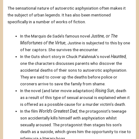
The sensational nature of autoerotic asphyxiation often makes it
the subject of urban legends. It has also been mentioned
specifically in a number of works of fiction.
In the Marquis de Sade’s famous novel
Justine, or The
Misfortunes of the Virtue
, Justine is subjected to this by one
of her captors. She survives the encounter.
In the Guts short story in Chuck Palahniuk’s novel
Haunted
,
one the characters discusses parents who discover the
accidental deaths of their sons to autoerotic asphyxiation.
They are said to cover up the deaths before police or
coroners arrive to save the family from shame.
In the novel (and later movie adaptation)
Rising Sun
, death
as a result of this type of sexual arousal is explained when it
is offered as a possible cause for a murder victim’s death.
In the film
World’s Greatest Dad
, the protagonist’s teenage
son accidentally kills himself with asphyxiation whilst
sexually aroused. The protagonist then stages his son’s
death as a suicide, which gives him the opportunity to rise to
infamy via a literary hoax.