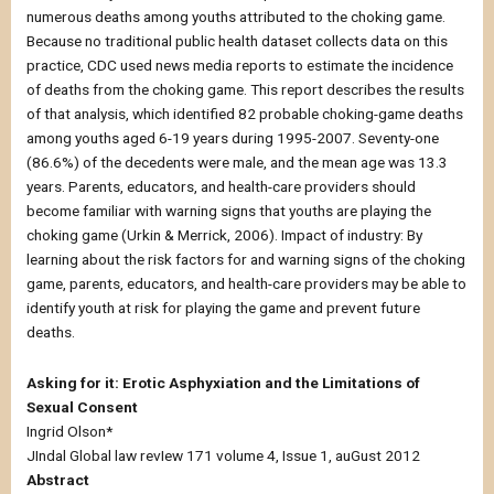
numerous deaths among youths attributed to the choking game.
Because no traditional public health dataset collects data on this
practice, CDC used news media reports to estimate the incidence
of deaths from the choking game. This report describes the results
of that analysis, which identified 82 probable choking-game deaths
among youths aged 6-19 years during 1995-2007. Seventy-one
(86.6%) of the decedents were male, and the mean age was 13.3
years. Parents, educators, and health-care providers should
become familiar with warning signs that youths are playing the
choking game (Urkin & Merrick, 2006). Impact of industry: By
learning about the risk factors for and warning signs of the choking
game, parents, educators, and health-care providers may be able to
identify youth at risk for playing the game and prevent future
deaths.
Asking for it: Erotic Asphyxiation and the Limitations of
Sexual Consent
Ingrid Olson*
JIndal Global law revIew 171 volume 4, Issue 1, auGust 2012
Abstract