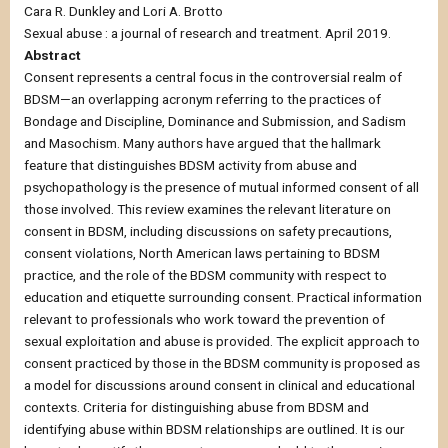
Cara R. Dunkley and Lori A. Brotto
Sexual abuse : a journal of research and treatment. April 2019.
Abstract
Consent represents a central focus in the controversial realm of
BDSM—an overlapping acronym referring to the practices of
Bondage and Discipline, Dominance and Submission, and Sadism
and Masochism. Many authors have argued that the hallmark
feature that distinguishes BDSM activity from abuse and
psychopathology is the presence of mutual informed consent of all
those involved. This review examines the relevant literature on
consent in BDSM, including discussions on safety precautions,
consent violations, North American laws pertaining to BDSM
practice, and the role of the BDSM community with respect to
education and etiquette surrounding consent. Practical information
relevant to professionals who work toward the prevention of
sexual exploitation and abuse is provided. The explicit approach to
consent practiced by those in the BDSM community is proposed as
a model for discussions around consent in clinical and educational
contexts. Criteria for distinguishing abuse from BDSM and
identifying abuse within BDSM relationships are outlined. It is our