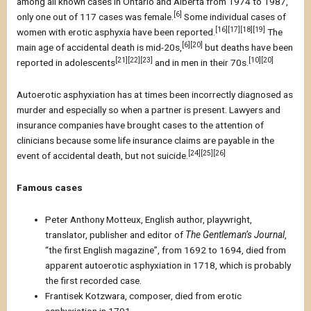
among all known cases in Ontario and Alberta from 1974 to 1987,
[6]
only one out of 117 cases was female.
Some individual cases of
[16][17][18][19]
women with erotic asphyxia have been reported.
The
[6][20]
main age of accidental death is mid-20s,
but deaths have been
[21][22][23]
[10][20]
reported in adolescents
and in men in their 70s.
Autoerotic asphyxiation has at times been incorrectly diagnosed as
murder and especially so when a partner is present. Lawyers and
insurance companies have brought cases to the attention of
clinicians because some life insurance claims are payable in the
[24][25][26]
event of accidental death, but not suicide.
Famous cases
Peter Anthony Motteux, English author, playwright,
translator, publisher and editor of
The Gentleman’s Journal
,
“the first English magazine”, from 1692 to 1694, died from
apparent autoerotic asphyxiation in 1718, which is probably
the first recorded case.
Frantisek Kotzwara, composer, died from erotic
asphyxiation in 1791.