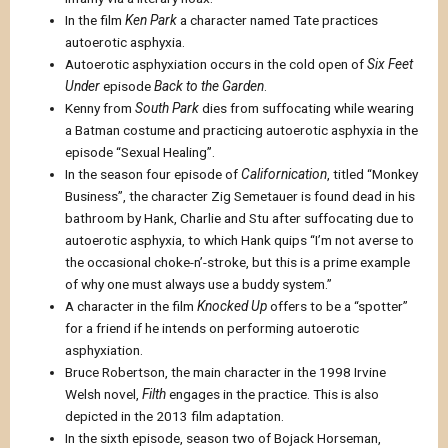
In the film
Ken Park
a character named Tate practices
autoerotic asphyxia.
Autoerotic asphyxiation occurs in the cold open of
Six Feet
Under
episode
Back to the Garden
.
Kenny from
South Park
dies from suffocating while wearing
a Batman costume and practicing autoerotic asphyxia in the
episode “Sexual Healing”.
In the season four episode of
Californication
, titled “Monkey
Business”, the character Zig Semetauer is found dead in his
bathroom by Hank, Charlie and Stu after suffocating due to
autoerotic asphyxia, to which Hank quips “I’m not averse to
the occasional choke-n’-stroke, but this is a prime example
of why one must always use a buddy system.”
A character in the film
Knocked Up
offers to be a “spotter”
for a friend if he intends on performing autoerotic
asphyxiation.
Bruce Robertson, the main character in the 1998 Irvine
Welsh novel,
Filth
engages in the practice. This is also
depicted in the 2013 film adaptation.
In the sixth episode, season two of Bojack Horseman,