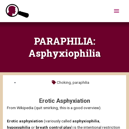
Skip
Main
to
content
Men
PARAPHILIA:
Asphyxiophilia
Choking
,
paraphilia
Erotic Asphyxiation
From Wikipedia (quit smirking, this is a good overview).
Erotic asphyxiation
(variously called
asphyxiophilia
,
hypoxyphilia
or
breath control play
) is the intentional restriction