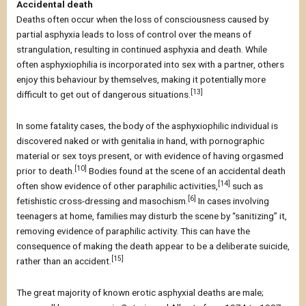
Accidental death
Deaths often occur when the loss of consciousness caused by
partial asphyxia leads to loss of control over the means of
strangulation, resulting in continued asphyxia and death. While
often asphyxiophilia is incorporated into sex with a partner, others
enjoy this behaviour by themselves, making it potentially more
[13]
difficult to get out of dangerous situations.
In some fatality cases, the body of the asphyxiophilic individual is
discovered naked or with genitalia in hand, with pornographic
material or sex toys present, or with evidence of having orgasmed
[10]
prior to death.
Bodies found at the scene of an accidental death
[14]
often show evidence of other paraphilic activities,
such as
[6]
fetishistic cross-dressing and masochism.
In cases involving
teenagers at home, families may disturb the scene by “sanitizing” it,
removing evidence of paraphilic activity. This can have the
consequence of making the death appear to be a deliberate suicide,
[15]
rather than an accident.
The great majority of known erotic asphyxial deaths are male;