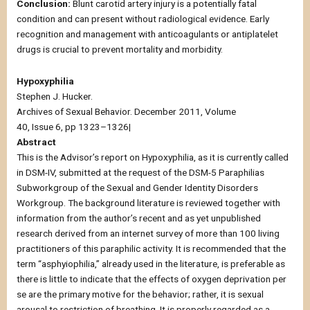
Conclusion:
Blunt carotid artery injury is a potentially fatal
condition and can present without radiological evidence. Early
recognition and management with anticoagulants or antiplatelet
drugs is crucial to prevent mortality and morbidity.
Hypoxyphilia
Stephen J. Hucker.
Archives of Sexual Behavior. December 2011, Volume
40, Issue 6, pp 1323–1326|
Abstract
This is the Advisor’s report on Hypoxyphilia, as it is currently called
in DSM-IV, submitted at the request of the DSM-5 Paraphilias
Subworkgroup of the Sexual and Gender Identity Disorders
Workgroup. The background literature is reviewed together with
information from the author’s recent and as yet unpublished
research derived from an internet survey of more than 100 living
practitioners of this paraphilic activity. It is recommended that the
term “asphyiophilia,” already used in the literature, is preferable as
there is little to indicate that the effects of oxygen deprivation per
se are the primary motive for the behavior; rather, it is sexual
arousal to restriction of breathing. It is properly regarded as a