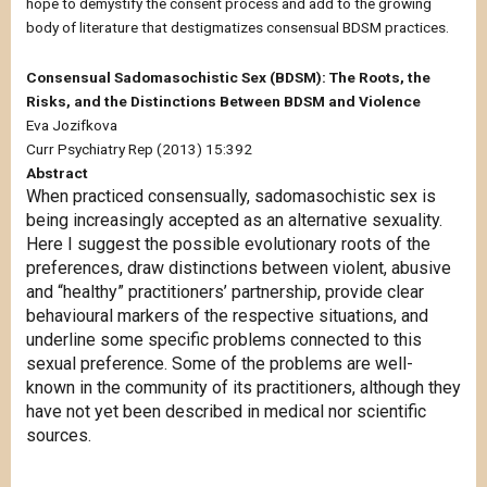
hope to demystify the consent process and add to the growing
body of literature that destigmatizes consensual BDSM practices.
Consensual Sadomasochistic Sex (BDSM): The Roots, the
Risks, and the Distinctions Between BDSM and Violence
Eva Jozifkova
Curr Psychiatry Rep (2013) 15:392
Abstract
When practiced consensually, sadomasochistic sex is
being increasingly accepted as an alternative sexuality.
Here I suggest the possible evolutionary roots of the
preferences, draw distinctions between violent, abusive
and “healthy” practitioners’ partnership, provide clear
behavioural markers of the respective situations, and
underline some specific problems connected to this
sexual preference. Some of the problems are well-
known in the community of its practitioners, although they
have not yet been described in medical nor scientific
sources.