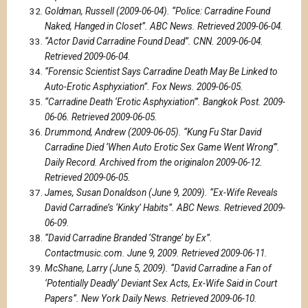
Goldman, Russell (2009-06-04). “Police: Carradine Found
Naked, Hanged in Closet”. ABC News. Retrieved 2009-06-04.
“Actor David Carradine Found Dead”. CNN. 2009-06-04.
Retrieved 2009-06-04.
“Forensic Scientist Says Carradine Death May Be Linked to
Auto-Erotic Asphyxiation”. Fox News. 2009-06-05.
“Carradine Death ‘Erotic Asphyxiation'”. Bangkok Post. 2009-
06-06. Retrieved 2009-06-05.
Drummond, Andrew (2009-06-05). “Kung Fu Star David
Carradine Died ‘When Auto Erotic Sex Game Went Wrong'”.
Daily Record. Archived from the originalon 2009-06-12.
Retrieved 2009-06-05.
James, Susan Donaldson (June 9, 2009). “Ex-Wife Reveals
David Carradine’s ‘Kinky’ Habits”. ABC News. Retrieved 2009-
06-09.
“David Carradine Branded ‘Strange’ by Ex”.
Contactmusic.com. June 9, 2009. Retrieved 2009-06-11.
McShane, Larry (June 5, 2009). “David Carradine a Fan of
‘Potentially Deadly’ Deviant Sex Acts, Ex-Wife Said in Court
Papers”. New York Daily News. Retrieved 2009-06-10.