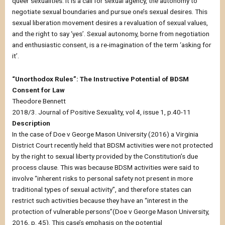
queer sexualities. It is a call for sexual agency, the autonomy to
negotiate sexual boundaries and pursue one’s sexual desires. This
sexual liberation movement desires a revaluation of sexual values,
and the right to say ‘yes’. Sexual autonomy, borne from negotiation
and enthusiastic consent, is a re-imagination of the term ‘asking for
it’.
“Unorthodox Rules”: The Instructive Potential of BDSM
Consent for Law
Theodore Bennett
2018/3. Journal of Positive Sexuality, vol 4, issue 1, p.40-11
Description
In the case of Doe v George Mason University (2016) a Virginia
District Court recently held that BDSM activities were not protected
by the right to sexual liberty provided by the Constitution’s due
process clause. This was because BDSM activities were said to
involve “inherent risks to personal safety not present in more
traditional types of sexual activity”, and therefore states can
restrict such activities because they have an “interest in the
protection of vulnerable persons”(Doe v George Mason University,
2016, p. 45). This case’s emphasis on the potential