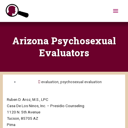
Skip
Main
to
content
Men
Arizona Psychosexual
Evaluators
evaluation
,
psychosexual evaluation
Ruben D. Aroz, M.S., LPC
Casa De Los Ninos, Inc. – Presidio Counseling
1120 N. 5th Avenue
Tucson, 85705 AZ
Pima