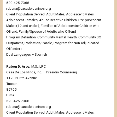
520-425-7368
rubena@casadelosninos.org
Client Population Served
: Adult Males, Adolescent Males,
Adolescent Females, Abuse Reactive Children, Pre-pubescent
Males (12 and under), Families of Adolescents/Children who
Offend, Family/Spouse of Adults who Offend
Program Definition
: Community Mental Health, Community SO
Outpatient, Probation/Parole, Program for Non-adjudicated
Offenders
Dual Languages – Spanish
Ruben D. Aroz
, M.S., LPC
Casa De Los Ninos, Inc. – Presidio Counseling
1120 N. 5th Avenue
Tucson
85705
Pima
520-425-7368
rubena@casadelosninos.org
Client Population Served
: Adult Males, Adolescent Males,