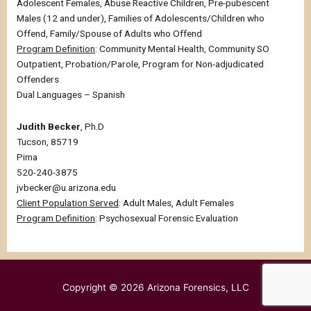
Adolescent Females, Abuse Reactive Children, Pre-pubescent
Males (12 and under), Families of Adolescents/Children who
Offend, Family/Spouse of Adults who Offend
Program Definition
: Community Mental Health, Community SO
Outpatient, Probation/Parole, Program for Non-adjudicated
Offenders
Dual Languages – Spanish
Judith Becker
, Ph.D
Tucson, 85719
Pima
520-240-3875
jvbecker@u.arizona.edu
Client Population Served
: Adult Males, Adult Females
Program Definition
: Psychosexual Forensic Evaluation
Copyright © 2026
Arizona Forensics, LLC