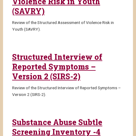
Violence Risk in Youth
(SAVRY)
Review of the Structured Assessment of Violence Risk in
Youth (SAVRY).
Structured Interview of
Reported Symptoms –
Version 2 (SIRS-2)
Review of the Structured Interview of Reported Symptoms –
Version 2 (SIRS-2).
Substance Abuse Subtle
Screening Inventory -4