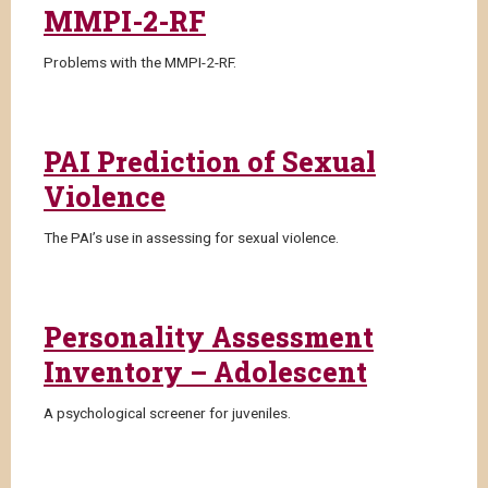
MMPI-2-RF
Problems with the MMPI-2-RF.
PAI Prediction of Sexual
Violence
The PAI’s use in assessing for sexual violence.
Personality Assessment
Inventory – Adolescent
A psychological screener for juveniles.