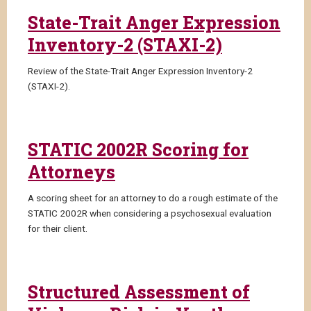
State-Trait Anger Expression
Inventory-2 (STAXI-2)
Review of the State-Trait Anger Expression Inventory-2
(STAXI-2).
STATIC 2002R Scoring for
Attorneys
A scoring sheet for an attorney to do a rough estimate of the
STATIC 2002R when considering a psychosexual evaluation
for their client.
Structured Assessment of