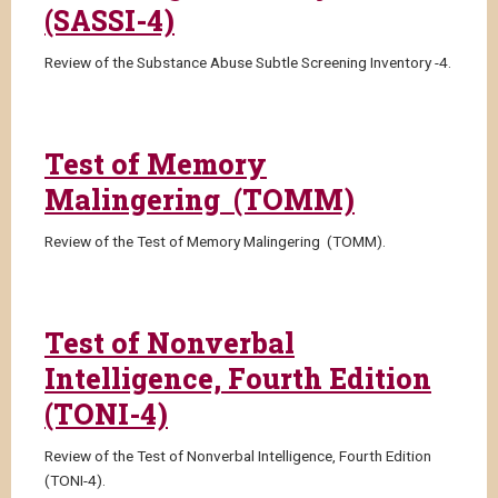
(SASSI-4)
Review of the Substance Abuse Subtle Screening Inventory -4.
Test of Memory
Malingering (TOMM)
Review of the Test of Memory Malingering (TOMM).
Test of Nonverbal
Intelligence, Fourth Edition
(TONI-4)
Review of the Test of Nonverbal Intelligence, Fourth Edition
(TONI-4).