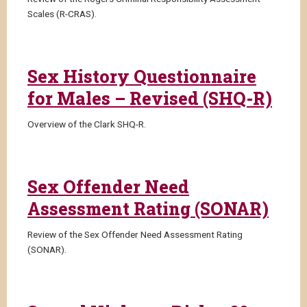
Scales (R-CRAS).
Sex History Questionnaire
for Males – Revised (SHQ-R)
Overview of the Clark SHQ-R.
Sex Offender Need
Assessment Rating (SONAR)
Review of the Sex Offender Need Assessment Rating
(SONAR).