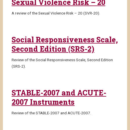
Sexual Violence Risk – 20
A review of the Sexual Violence Risk – 20 (SVR-20).
Social Responsiveness Scale,
Second Edition (SRS-2)
Review of the Social Responsiveness Scale, Second Edition
(SRS-2).
STABLE-2007 and ACUTE-
2007 Instruments
Review of the STABLE-2007 and ACUTE-2007.