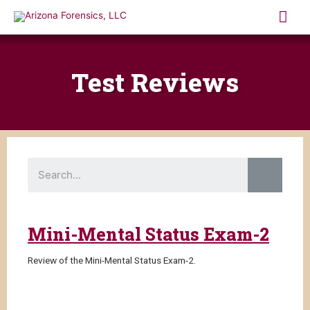
Skip
Mai
to
content
Me
Test Reviews
S
e
a
r
c
h
Mini-Mental Status Exam-2
Review of the Mini-Mental Status Exam-2.