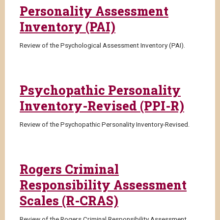
Personality Assessment
Inventory (PAI)
Review of the Psychological Assessment Inventory (PAI).
Psychopathic Personality
Inventory-Revised (PPI-R)
Review of the Psychopathic Personality Inventory-Revised.
Rogers Criminal
Responsibility Assessment
Scales (R-CRAS)
Review of the Rogers Criminal Responsibility Assessment