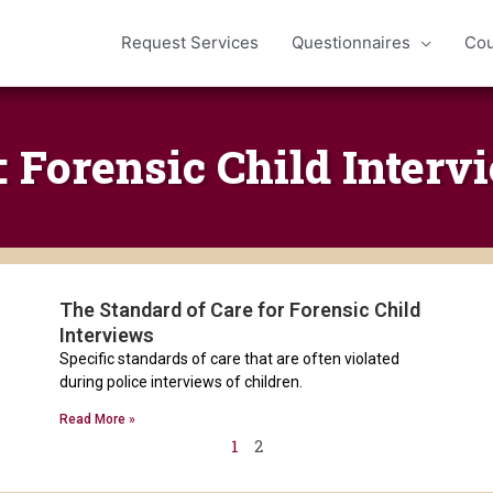
Request Services
Questionnaires
Cou
: Forensic Child Interv
The Standard of Care for Forensic Child
Page
Page
Interviews
Specific standards of care that are often violated
during police interviews of children.
Read More »
1
2