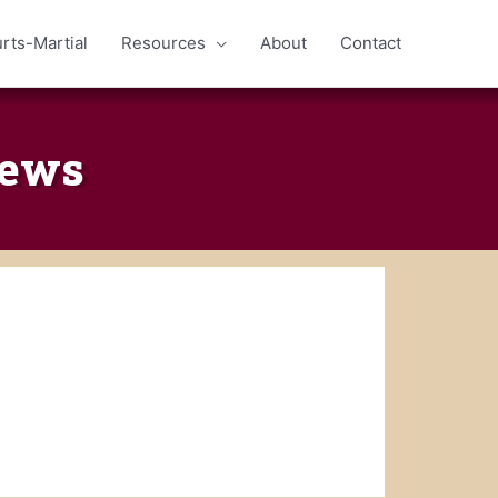
rts-Martial
Resources
About
Contact
iews