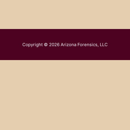
Copyright © 2026
Arizona Forensics, LLC