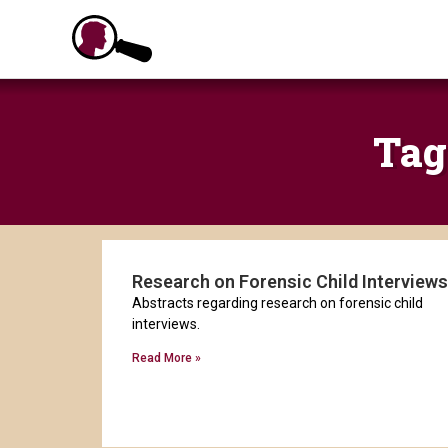
Skip
to
content
Tag
Research on Forensic Child Interviews
Abstracts regarding research on forensic child
interviews.
Read More »