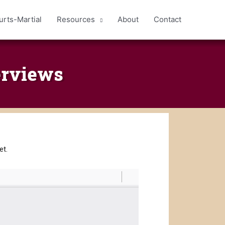
urts-Martial
Resources
About
Contact
erviews
met.