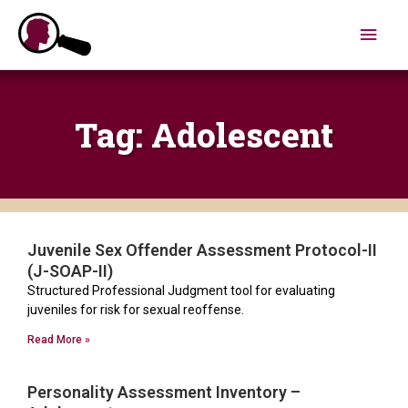
Skip
Main
to
content
Men
Tag: Adolescent
Juvenile Sex Offender Assessment Protocol-II
(J-SOAP-II)
Structured Professional Judgment tool for evaluating
juveniles for risk for sexual reoffense.
Read More »
Personality Assessment Inventory –