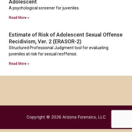
Adolescent
A psychological screener for juveniles.
Read More »
Estimate of Risk of Adolescent Sexual Offense
Recidivism, Ver. 2 (ERASOR-2)
Structured Professional Judgment tool for evaluating
juveniles at risk for sexual reoffense.
Read More »
Copyright © 2026
Arizona Forensics, LLC