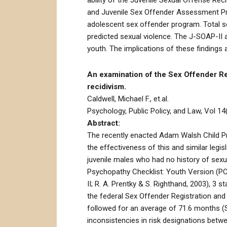
ability of the Juvenile Sexual Offense Re
and Juvenile Sex Offender Assessment Prot
adolescent sex offender program. Total s
predicted sexual violence. The J-SOAP-II 
youth. The implications of these findings 
An examination of the Sex Offender Regi
recidivism.
Caldwell, Michael F., et.al.
Psychology, Public Policy, and Law, Vol 14(
Abstract:
The recently enacted Adam Walsh Child Pro
the effectiveness of this and similar leg
juvenile males who had no history of sexu
Psychopathy Checklist: Youth Version (PCL
II; R. A. Prentky & S. Righthand, 2003), 3
the federal Sex Offender Registration and
followed for an average of 71.6 months (
inconsistencies in risk designations betwe