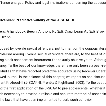
 offense charges. Policy and legal implications concerning the asse
uveniles: Predictive validity of the J-SOAP-II.
: A handbook. Beech, Anthony R., (Ed); Craig, Leam A., (Ed); Browne,
 582 pp.
osed by juvenile sexual offenders, not to mention the copious literatu
idivism among juvenile sexual offenders, there are, to the best of o
ing a risk assessment instrument for sexually abusive youth. Altho
fancy. To the best of our knowledge, there have only been six peer-
p studies that have reported predictive accuracy using Receiver Opera
wed journal. In the balance of this chapter, we report on and discus
t Protocol-II (J-SOAP-II; Prentky & Righthand, 2003). To the best of
d the first application of the J-SOAP to pre-adolescents. Whether i
rch necessary to develop a reliable and accurate method of assessing
 the laws that have been implemented to curb such behavior.