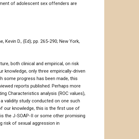
ssment of adolescent sex offenders are
 Kevin D., (Ed); pp. 265-290; New York,
re, both clinical and empirical, on risk
ur knowledge, only three empirically-driven
ugh some progress has been made, this
reviewed reports published. Perhaps more
ting Characteristics analysis (ROC values),
s a validity study conducted on one such
 our knowledge, this is the first use of
t is the J-SOAP-II or some other promising
 risk of sexual aggression in