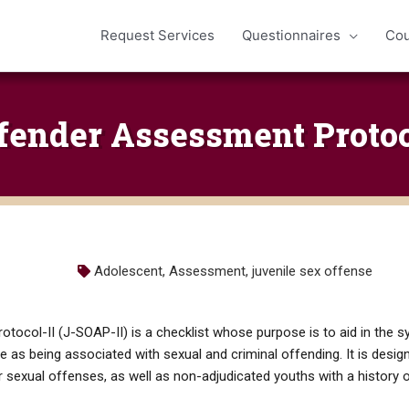
Request Services
Questionnaires
Cou
fender Assessment Protoco
Adolescent
,
Assessment
,
juvenile sex offense
ocol-II (J-SOAP-II) is a checklist whose purpose is to aid in the sy
ure as being associated with sexual and criminal offending. It is desi
 sexual offenses, as well as non-adjudicated youths with a history o