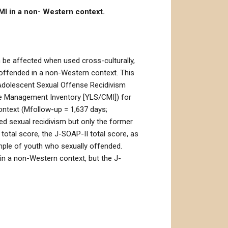
MI in a non- Western context.
 be affected when used cross-culturally,
 offended in a non-Western context. This
f Adolescent Sexual Offense Recidivism
se Management Inventory [YLS/CMI]) for
ontext (Mfollow-up = 1,637 days;
ted sexual recidivism but only the former
d total score, the J-SOAP-II total score, as
ample of youth who sexually offended.
in a non-Western context, but the J-