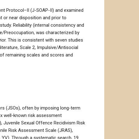
ent Protocol–II (J-SOAP-II) and examined
or near disposition and prior to
tudy. Reliability (internal consistency and
rive/Preoccupation, was characterized by
ior. This is consistent with seven studies
literature, Scale 2, Impulsive/Antisocial
ew of remaining scales and scores and
ers (JSOs), often by imposing long-term
six well-known risk assessment
, Juvenile Sexual Offence Recidivism Risk
enile Risk Assessment Scale (JRAS),
:YV). Through a systematic search, 19