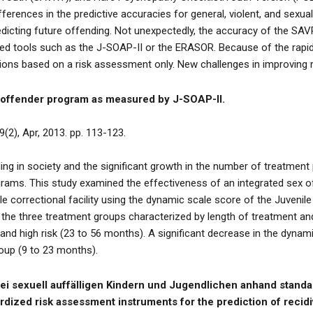
erences in the predictive accuracies for general, violent, and sexua
redicting future offending. Not unexpectedly, the accuracy of the S
ed tools such as the J-SOAP-II or the ERASOR. Because of the rapid 
tions based on a risk assessment only. New challenges in improving
x offender program as measured by J-SOAP-II.
9(2), Apr, 2013. pp. 113-123.
ding in society and the significant growth in the number of treatment
rams. This study examined the effectiveness of an integrated sex 
le correctional facility using the dynamic scale score of the Juveni
 the three treatment groups characterized by length of treatment and r
and high risk (23 to 56 months). A significant decrease in the dyna
oup (9 to 23 months).
bei sexuell auffälligen Kindern und Jugendlichen anhand stand
dized risk assessment instruments for the prediction of recidi