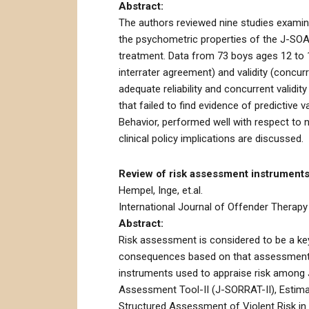
Abstract:
The authors reviewed nine studies examin
the psychometric properties of the J-SOA
treatment. Data from 73 boys ages 12 to 17 
interrater agreement) and validity (concur
adequate reliability and concurrent validi
that failed to find evidence of predictive 
Behavior, performed well with respect to n
clinical policy implications are discussed.
Review of risk assessment instruments 
Hempel, Inge, et.al.
International Journal of Offender Therapy
Abstract:
Risk assessment is considered to be a ke
consequences based on that assessment. T
instruments used to appraise risk among 
Assessment Tool-II (J-SORRAT-II), Estima
Structured Assessment of Violent Risk in