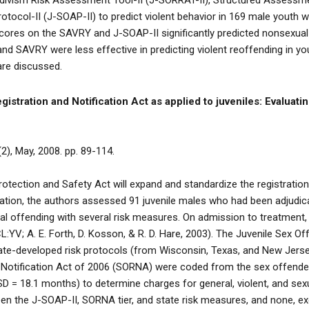
cidivism Risk Assessment Tool-II (J-SORRAT-II), Structured Assessm
ocol-II (J-SOAP-II) to predict violent behavior in 169 male youth w
cores on the SAVRY and J-SOAP-II significantly predicted nonsexual
and SAVRY were less effective in predicting violent reoffending in y
are discussed.
stration and Notification Act as applied to juveniles: Evaluating
2), May, 2008. pp. 89-114.
tection and Safety Act will expand and standardize the registratio
islation, the authors assessed 91 juvenile males who had been adjudi
al offending with several risk measures. On admission to treatment, 
:YV; A. E. Forth, D. Kosson, & R. D. Hare, 2003). The Juvenile Sex 
 state-developed risk protocols (from Wisconsin, Texas, and New Jers
 Notification Act of 2006 (SORNA) were coded from the sex offender 
SD = 18.1 months) to determine charges for general, violent, and se
en the J-SOAP-II, SORNA tier, and state risk measures, and none, exc