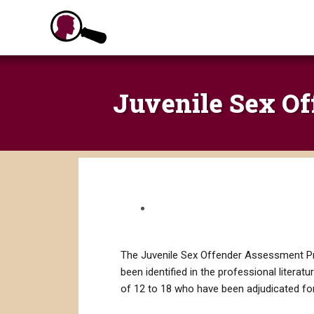
Skip
to
content
Juvenile Sex Of
The Juvenile Sex Offender Assessment Prot
been identified in the professional literat
of 12 to 18 who have been adjudicated for