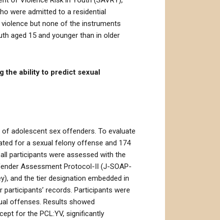
ent of Violence Risk in Youth (SAVRY),
ho were admitted to a residential
 violence but none of the instruments
outh aged 15 and younger than in older
 the ability to predict sexual
n of adolescent sex offenders. To evaluate
cated for a sexual felony offense and 174
all participants were assessed with the
Offender Assessment Protocol-II (J-SOAP-
ey), and the tier designation embedded in
participants’ records. Participants were
xual offenses. Results showed
ept for the PCL:YV, significantly