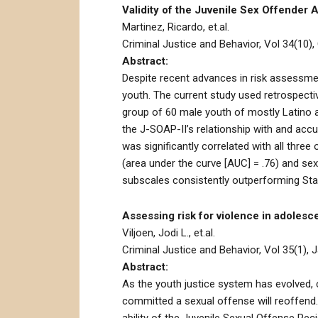
Validity of the Juvenile Sex Offender 
Martinez, Ricardo, et.al.
Criminal Justice and Behavior, Vol 34(10),
Abstract:
Despite recent advances in risk assessment
youth. The current study used retrospecti
group of 60 male youth of mostly Latino a
the J-SOAP-II’s relationship with and acc
was significantly correlated with all thr
(area under the curve [AUC] = .76) and se
subscales consistently outperforming Stat
Assessing risk for violence in adoles
Viljoen, Jodi L., et.al.
Criminal Justice and Behavior, Vol 35(1), J
Abstract:
As the youth justice system has evolved, 
committed a sexual offense will reoffend.