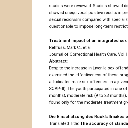
studies were reviewed. Studies showed diff
showed unequivocal positive results in p
sexual recidivism compared with specializ
questionable to impose long-term restric
Treatment impact of an integrated se
Rehfuss, Mark C., et.al.
Journal of Correctional Health Care, Vol 1
Abstract:
Despite the increase in juvenile sex offen
examined the effectiveness of these prog
adjudicated male sex offenders in a juveni
SOAP-II). The youth participated in one of
months), moderate risk (9 to 23 months), 
found only for the moderate treatment gr
Die Einschätzung des Rückfallrisikos 
Translated Title:
The accuracy of standar