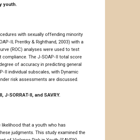
y youth.
ocedures with sexually offending minority
AP-II; Prentky & Righthand, 2003) with a
 curve (ROC) analyses were used to test
nt compliance. The J-SOAP-II total score
degree of accuracy in predicting general
-II individual subscales, with Dynamic
fender risk assessments are discussed.
II, J-SORRAT-II, and SAVRY.
 likelihood that a youth who has
h these judgments. This study examined the