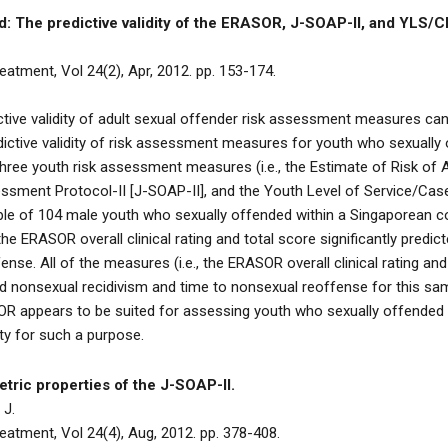
: The predictive validity of the ERASOR, J-SOAP-II, and YLS/C
atment, Vol 24(2), Apr, 2012. pp. 153-174.
tive validity of adult sexual offender risk assessment measures can
edictive validity of risk assessment measures for youth who sexually
 three youth risk assessment measures (i.e., the Estimate of Risk o
ssment Protocol-II [J-SOAP-II], and the Youth Level of Service/Ca
ple of 104 male youth who sexually offended within a Singaporean c
e ERASOR overall clinical rating and total score significantly predic
fense. All of the measures (i.e., the ERASOR overall clinical rating an
ted nonsexual recidivism and time to nonsexual reoffense for this s
SOR appears to be suited for assessing youth who sexually offended 
ty for such a purpose.
tric properties of the J-SOAP-II.
 J.
atment, Vol 24(4), Aug, 2012. pp. 378-408.