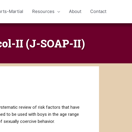
rts-Martial
Resources
About
Contact
l-II (J-SOAP-II)
stematic review of risk factors that have
gned to be used with boys in the age range
f sexually coercive behavior.