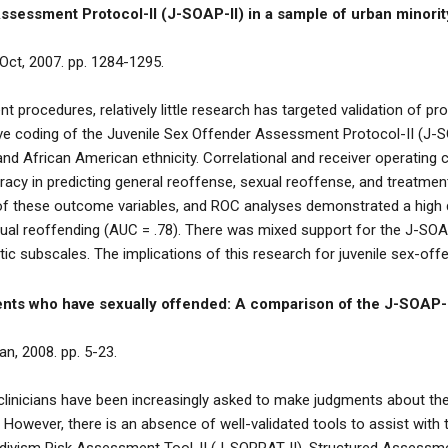
Assessment Protocol-II (J-SOAP-II) in a sample of urban minorit
 Oct, 2007. pp. 1284-1295.
 procedures, relatively little research has targeted validation of pr
ve coding of the Juvenile Sex Offender Assessment Protocol-II (J-SO
nd African American ethnicity. Correlational and receiver operating
uracy in predicting general reoffense, sexual reoffense, and treatme
ee of these outcome variables, and ROC analyses demonstrated a high 
xual reoffending (AUC = .78). There was mixed support for the J-SOAP
ic subscales. The implications of this research for juvenile sex-of
cents who have sexually offended: A comparison of the J-SOAP-
an, 2008. pp. 5-23.
clinicians have been increasingly asked to make judgments about the
 However, there is an absence of well-validated tools to assist wit