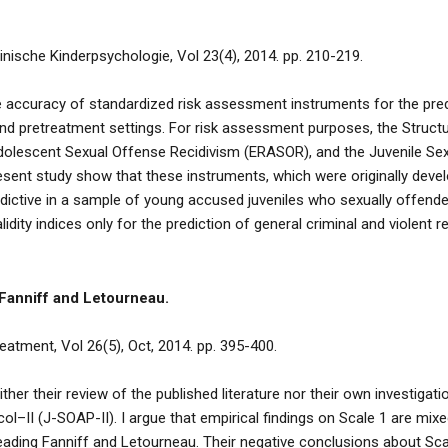
linische Kinderpsychologie, Vol 23(4), 2014. pp. 210-219.
 accuracy of standardized risk assessment instruments for the pred
l and pretreatment settings. For risk assessment purposes, the Struc
dolescent Sexual Offense Recidivism (ERASOR), and the Juvenile Se
sent study show that these instruments, which were originally develope
redictive in a sample of young accused juveniles who sexually offen
lidity indices only for the prediction of general criminal and violent re
 Fanniff and Letourneau.
atment, Vol 26(5), Oct, 2014. pp. 395-400.
her their review of the published literature nor their own investigat
–II (J-SOAP-II). I argue that empirical findings on Scale 1 are mixe
eading Fanniff and Letourneau. Their negative conclusions about Scal