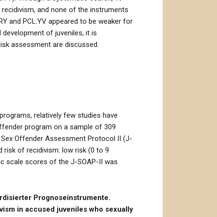
l recidivism, and none of the instruments
AVRY and PCL:YV appeared to be weaker for
development of juveniles, it is
 risk assessment are discussed.
 programs, relatively few studies have
offender program on a sample of 309
le Sex Offender Assessment Protocol II (J-
isk of recidivism: low risk (0 to 9
mic scale scores of the J-SOAP-II was
ardisierter Prognoseinstrumente.
vism in accused juveniles who sexually