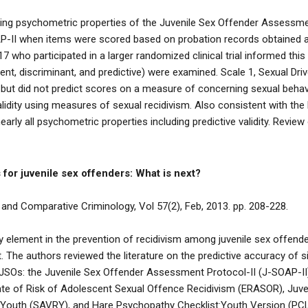
ing psychometric properties of the Juvenile Sex Offender Assessm
P-II when items were scored based on probation records obtained at 
who participated in a larger randomized clinical trial informed this s
rent, discriminant, and predictive) were examined. Scale 1, Sexual D
ty but did not predict scores on a measure of concerning sexual behav
validity using measures of sexual recidivism. Also consistent with the 
early all psychometric properties including predictive validity. Revi
for juvenile sex offenders: What is next?
 and Comparative Criminology, Vol 57(2), Feb, 2013. pp. 208-228.
y element in the prevention of recidivism among juvenile sex offend
he authors reviewed the literature on the predictive accuracy of 
JSOs: the Juvenile Sex Offender Assessment Protocol-II (J-SOAP-II)
te of Risk of Adolescent Sexual Offence Recidivism (ERASOR), Juv
 Youth (SAVRY), and Hare Psychopathy Checklist:Youth Version (PCL