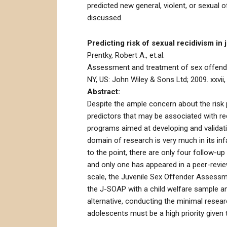
predicted new general, violent, or sexual
discussed.
Predicting risk of sexual recidivism in j
Prentky, Robert A., et.al.
Assessment and treatment of sex offenders
NY, US: John Wiley & Sons Ltd; 2009. xxvii,
Abstract:
Despite the ample concern about the risk p
predictors that may be associated with rec
programs aimed at developing and validat
domain of research is very much in its in
to the point, there are only four follow-u
and only one has appeared in a peer-revie
scale, the Juvenile Sex Offender Assessmen
the J-SOAP with a child welfare sample an
alternative, conducting the minimal resea
adolescents must be a high priority given