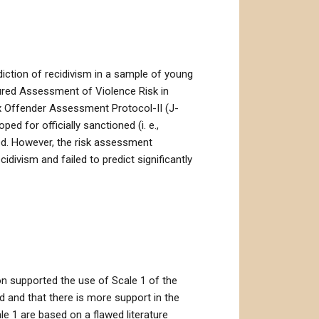
iction of recidivism in a sample of young
tured Assessment of Violence Risk in
x Offender Assessment Protocol-II (J-
d for officially sanctioned (i. e.,
ded. However, the risk assessment
cidivism and failed to predict significantly
ion supported the use of Scale 1 of the
d and that there is more support in the
e 1 are based on a flawed literature