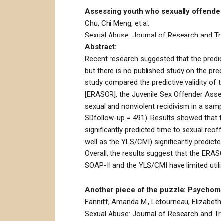
Assessing youth who sexually offended
Chu, Chi Meng, et.al.
Sexual Abuse: Journal of Research and Tre
Abstract:
Recent research suggested that the predic
but there is no published study on the pr
study compared the predictive validity of
[ERASOR], the Juvenile Sex Offender Asse
sexual and nonviolent recidivism in a sam
SDfollow-up = 491). Results showed that th
significantly predicted time to sexual reof
well as the YLS/CMI) significantly predic
Overall, the results suggest that the ERA
SOAP-II and the YLS/CMI have limited utili
Another piece of the puzzle: Psychome
Fanniff, Amanda M., Letourneau, Elizabeth
Sexual Abuse: Journal of Research and Tre