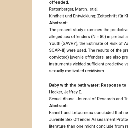
offended.
Rettenberger, Martin., et.al.
Kindheit und Entwicklung: Zeitschrift für K
Abstract:
The present study examines the predictive
alleged sex offenders (N = 80) in pretria
Youth (SAVRY), the Estimate of Risk of A
SOAP-II) were used. The results of the pre
convicted) juvenile offenders, are also p
instruments yielded sufficient predictive va
sexually motivated recidivism.
Baby with the bath water: Response to
Hecker, Jeffrey E.
Sexual Abuse: Journal of Research and Tre
Abstract:
Fanniff and Letourneau concluded that neit
Juvenile Sex Offender Assessment Protocol
literature than one might conclude from r