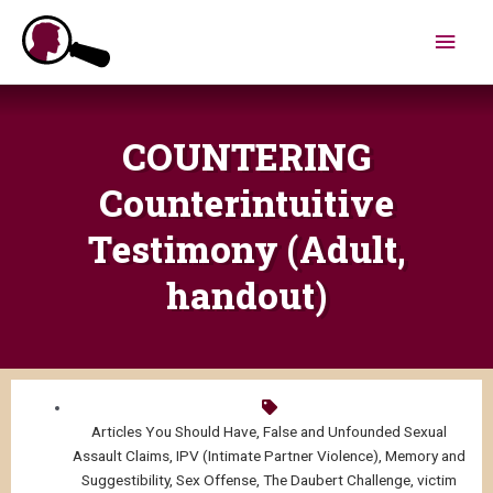
Skip
Main
to
content
Men
COUNTERING
Counterintuitive
Testimony (Adult,
handout)
Articles You Should Have
,
False and Unfounded Sexual
Assault Claims
,
IPV (Intimate Partner Violence)
,
Memory and
Suggestibility
,
Sex Offense
,
The Daubert Challenge
,
victim