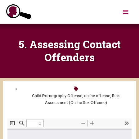
Skip
Main
to
content
Men
5. Assessing Contact
Offenders
Child Pornography Offense
,
online offense
,
Risk
Assessment (Online Sex Offense)