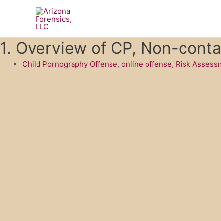
Skip
to
content
1. Overview of CP, Non-conta
Child Pornography Offense
,
online offense
,
Risk Assessm