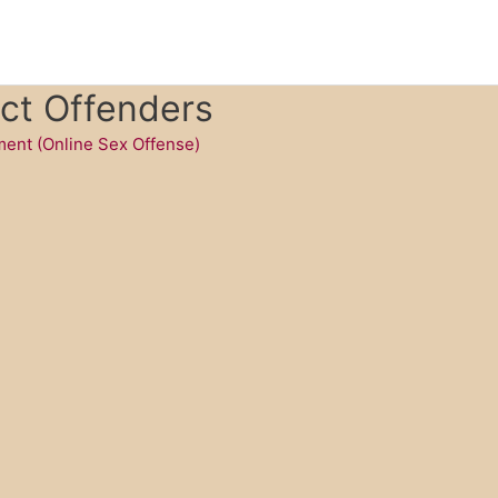
ct Offenders
ent (Online Sex Offense)