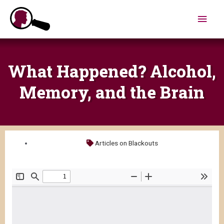
Skip
Main
to
content
Men
What Happened? Alcohol,
Memory, and the Brain
Articles on Blackouts