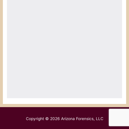
Copyright © 2026
Arizona Forensics, LLC