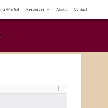
rts-Martial
Resources
About
Contact
B