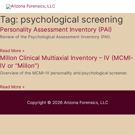
Skip
to
content
Tag: psychological screening
Personality Assessment Inventory (PAI)
Review of the Psychological Assessment Inventory (PAI).
Read More »
Millon Clinical Multiaxial Inventory – IV (MCMI-
IV or “Millon”)
Overview of the MCMI-IV personality and psychological screener.
Read More »
Copyright © 2026
Arizona Forensics, LLC