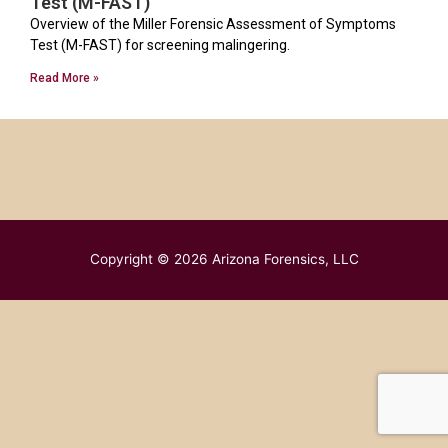
Test (M-FAST)
Overview of the Miller Forensic Assessment of Symptoms
Test (M-FAST) for screening malingering.
Read More »
Copyright © 2026
Arizona Forensics, LLC