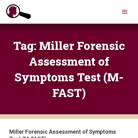
Skip
Main
to
content
Men
Tag: Miller Forensic
Assessment of
Symptoms Test (M-
FAST)
Miller Forensic Assessment of Symptoms