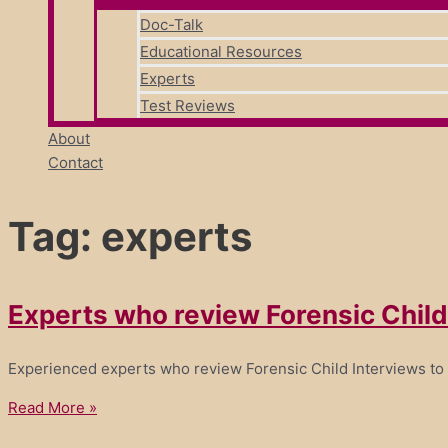
Doc-Talk
Educational Resources
Experts
Test Reviews
About
Contact
Tag: experts
Experts who review Forensic Child
Experienced experts who review Forensic Child Interviews to
Read More »