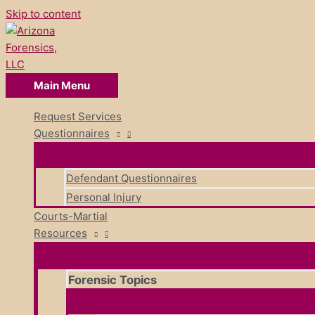
Skip to content
Main Menu
Request Services
Questionnaires
Defendant Questionnaires
Personal Injury
Courts-Martial
Resources
Forensic Topics