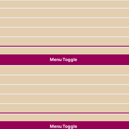
Menu Toggle
Menu Toggle