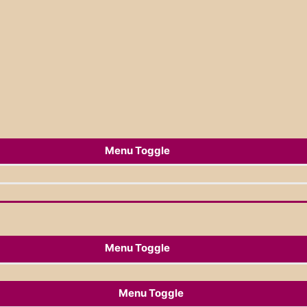
Menu Toggle
Menu Toggle
Menu Toggle