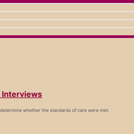
 Interviews
 determine whether the standards of care were met.