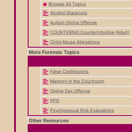
Browse All Topics
Alcohol Blackouts
Autism Online Offense
COUNTERING Counterintuitive (Adult)
Child Abuse Allegations
More Forensic Topics
False Confessions
Memory in the Courtroom
Online Sex Offense
PPG
Psychosexual Risk Evaluations
Other Resources