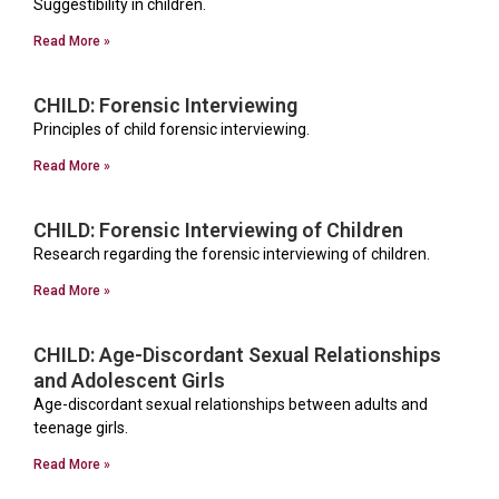
Suggestibility in children.
Read More »
CHILD: Forensic Interviewing
Principles of child forensic interviewing.
Read More »
CHILD: Forensic Interviewing of Children
Research regarding the forensic interviewing of children.
Read More »
CHILD: Age-Discordant Sexual Relationships
and Adolescent Girls
Age-discordant sexual relationships between adults and
teenage girls.
Read More »