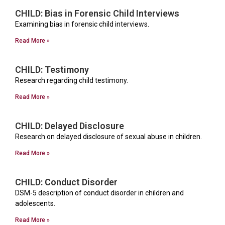
CHILD: Bias in Forensic Child Interviews
Examining bias in forensic child interviews.
Read More »
CHILD: Testimony
Research regarding child testimony.
Read More »
CHILD: Delayed Disclosure
Research on delayed disclosure of sexual abuse in children.
Read More »
CHILD: Conduct Disorder
DSM-5 description of conduct disorder in children and
adolescents.
Read More »