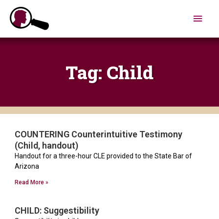
Skip
Main
to
content
Men
Tag: Child
COUNTERING Counterintuitive Testimony
Page
Page
(Child, handout)
Handout for a three-hour CLE provided to the State Bar of
Arizona
Read More »
CHILD: Suggestibility