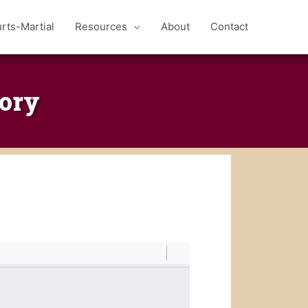
rts-Martial
Resources
About
Contact
ory