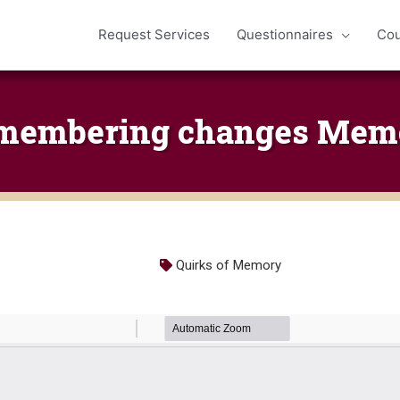
Request Services
Questionnaires
Cou
membering changes Mem
Quirks of Memory