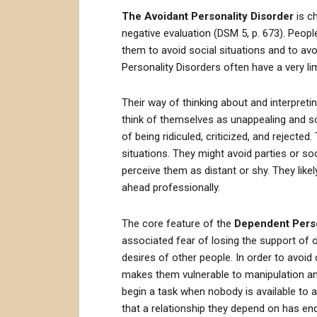
The Avoidant Personality Disorder
is ch
negative evaluation (DSM 5, p. 673). People 
them to avoid social situations and to avoid
Personality Disorders often have a very limi
Their way of thinking about and interpreti
think of themselves as unappealing and soc
of being ridiculed, criticized, and rejecte
situations. They might avoid parties or so
perceive them as distant or shy. They likely
ahead professionally.
The core feature of the
Dependent Perso
associated fear of losing the support of o
desires of other people. In order to avoid 
makes them vulnerable to manipulation and
begin a task when nobody is available to 
that a relationship they depend on has en