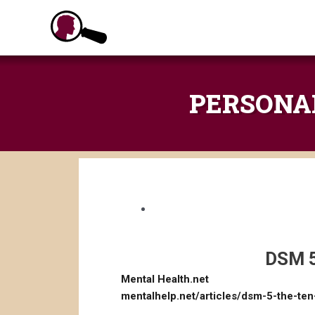
Skip
to
content
PERSONALI
DSM 5
Mental Health.net
mentalhelp.net/articles/dsm-5-the-ten