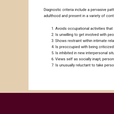
Diagnostic criteria include a pervasive patt
adulthood and present in a variety of cont
Avoids occupational activities that 
Is unwilling to get involved with peo
Shows restraint within intimate rel
Is preoccupied with being criticized 
Is inhibited in new interpersonal s
Views self as socially inapt, persona
Is unusually reluctant to take pers