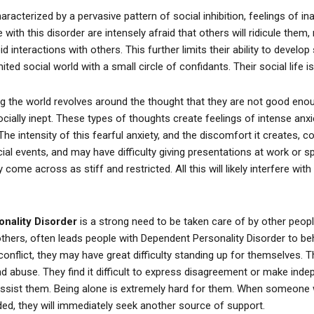
aracterized by a pervasive pattern of social inhibition, feelings of in
with this disorder are intensely afraid that others will ridicule them, 
 interactions with others. This further limits their ability to develop 
ted social world with a small circle of confidants. Their social life is
ng the world revolves around the thought that they are not good enou
ially inept. These types of thoughts create feelings of intense anxiet
d. The intensity of this fearful anxiety, and the discomfort it creates,
cial events, and may have difficulty giving presentations at work or 
 come across as stiff and restricted. All this will likely interfere with
nality Disorder
is a strong need to be taken care of by other peopl
thers, often leads people with Dependent Personality Disorder to beh
conflict, they may have great difficulty standing up for themselves. T
 abuse. They find it difficult to express disagreement or make inde
assist them. Being alone is extremely hard for them. When someone 
ded, they will immediately seek another source of support.