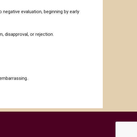
to negative evaluation, beginning by early
, disapproval, or rejection.
 embarrassing.