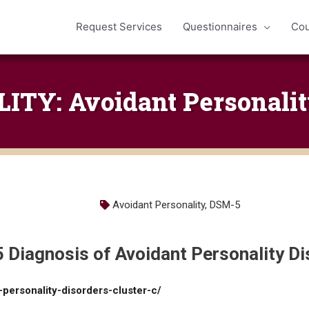
Request Services
Questionnaires
Cou
TY: Avoidant Personalit
Avoidant Personality
,
DSM-5
 Diagnosis of Avoidant Personality Di
-personality-disorders-cluster-c/