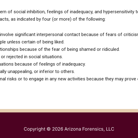
ern of social inhibition, feelings of inadequacy, and hypersensitivity 
acts, as indicated by four (or more) of the following:
involve significant interpersonal contact because of fears of criticism
ple unless certain of being liked.
ationships because of the fear of being shamed or ridiculed.
or rejected in social situations.
ituations because of feelings of inadequacy.
lly unappealing, or inferior to others.
onal risks or to engage in any new activities because they may prove
Copyright © 2026
Arizona Forensics, LLC