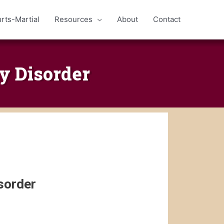
rts-Martial
Resources
About
Contact
y Disorder
sorder