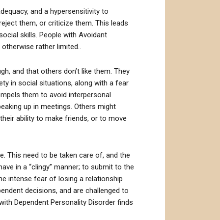
adequacy, and a hypersensitivity to
reject them, or criticize them. This leads
social skills. People with Avoidant
 otherwise rather limited..
gh, and that others don’t like them. They
y in social situations, along with a fear
 compels them to avoid interpersonal
speaking up in meetings. Others might
 their ability to make friends, or to move
e. This need to be taken care of, and the
ave in a “clingy” manner; to submit to the
he intense fear of losing a relationship
pendent decisions, and are challenged to
with Dependent Personality Disorder finds