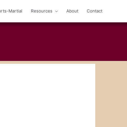
rts-Martial
Resources
About
Contact