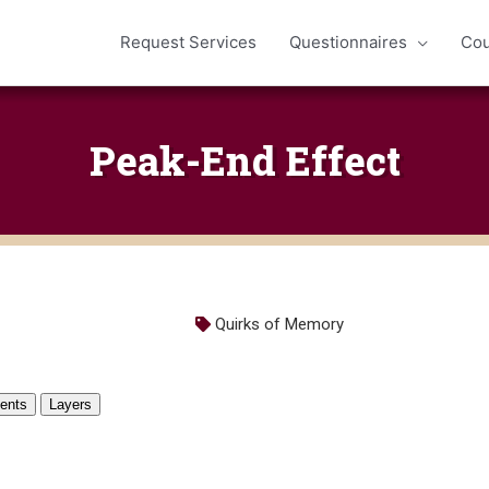
Request Services
Questionnaires
Cou
Peak-End Effect
Quirks of Memory