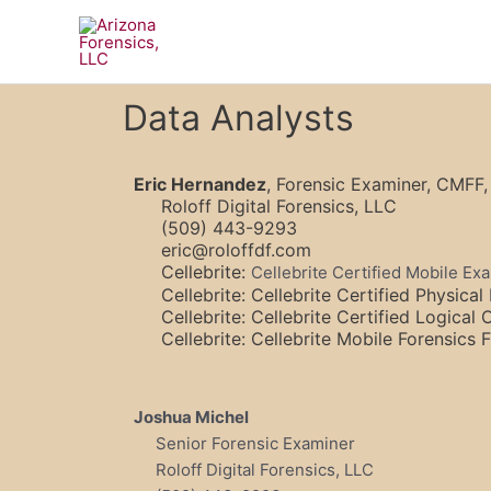
Skip
to
content
Data Analysts
Eric Hernandez
, Forensic Examiner, CMF
Roloff Digital Forensics, LLC
(509) 443-9293
eric@roloffdf.com
Cellebrite:
Cellebrite Certified Mobile E
Cellebrite: Cellebrite Certified Physica
Cellebrite: Cellebrite Certified Logical
Cellebrite: Cellebrite Mobile Forensics
Joshua Michel
Senior Forensic Examiner
Roloff Digital Forensics, LLC