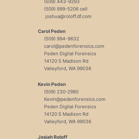
(509) 443-9293
(509) 999-5206 cell
joshua@roloff.df.com
Carol Peden
(509) 994-9632
carol@pedenforensics.com
Peden Digital Forensics
14120 S Madison Rd
Valleyford, WA 99036
Kevin Peden
(509) 230-2980
Kevin@pedenforensics.com
Peden Digital Forensics
14120 S Madison Rd
Valleyford, WA 99036
Josiah Roloff