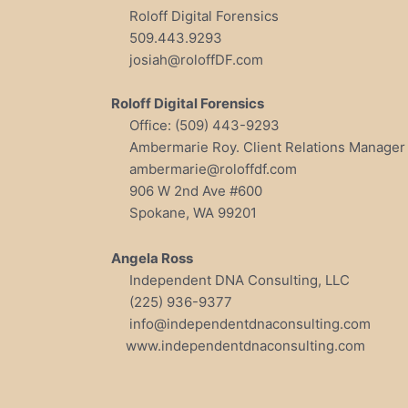
Roloff Digital Forensics
509.443.9293
josiah@roloffDF.com
Roloff Digital Forensics
Office: (509) 443-9293
Ambermarie Roy. Client Relations Manager
ambermarie@roloffdf.com
906 W 2nd Ave #600
Spokane, WA 99201
Angela Ross
Independent DNA Consulting, LLC
(225) 936-9377
info@independentdnaconsulting.com
www.independentdnaconsulting.com