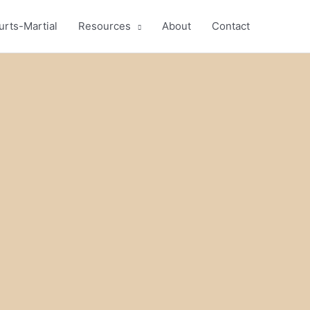
urts-Martial
Resources
About
Contact