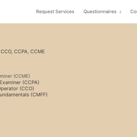
Request Services
Questionnaires
Co
F, CCO, CCPA, CCME
xaminer (CCME)
l Examiner (CCPA)
 Operator (CCO)
 Fundamentals (CMFF)