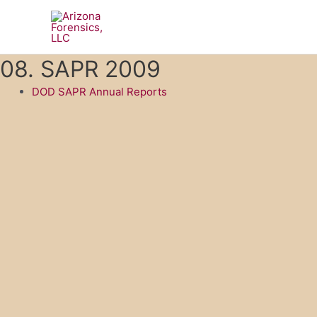
Skip
to
content
08. SAPR 2009
DOD SAPR Annual Reports