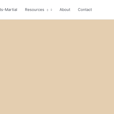
ts-Martial
Resources
About
Contact