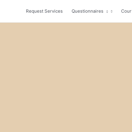
Request Services
Questionnaires
Cour