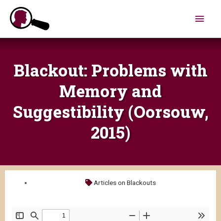
Skip
Main
to
content
Men
Blackout: Problems with
Memory and
Suggestibility (Oorsouw,
2015)
Articles on Blackouts