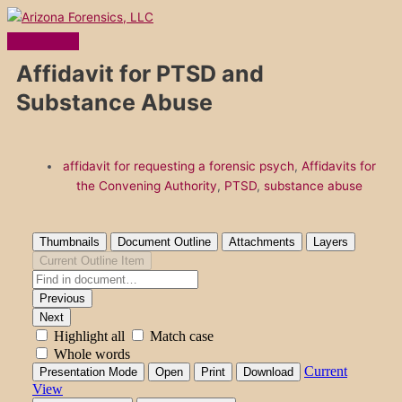
Main
Skip
Menu
to
content
Affidavit for PTSD and
Substance Abuse
affidavit for requesting a forensic psych
,
Affidavits for
the Convening Authority
,
PTSD
,
substance abuse