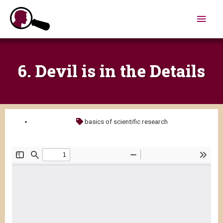
Skip
Main
to
content
Men
6. Devil is in the Details
basics of scientific research