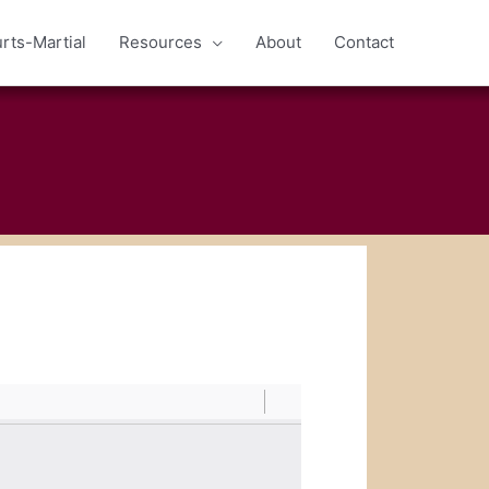
rts-Martial
Resources
About
Contact