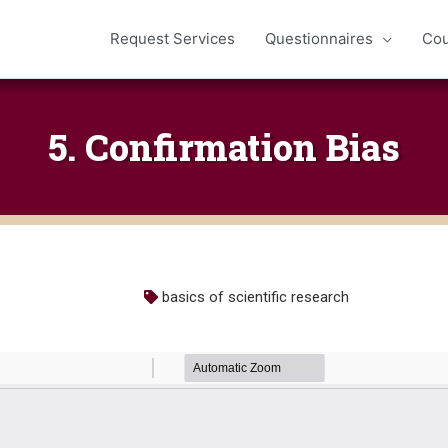
Request Services
Questionnaires
Cou
5. Confirmation Bias
basics of scientific research