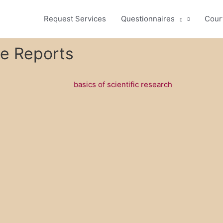
Request Services
Questionnaires
Cour
se Reports
basics of scientific research