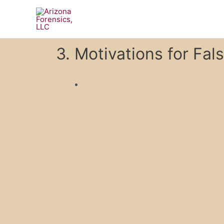
Skip
to
content
3. Motivations for Fal