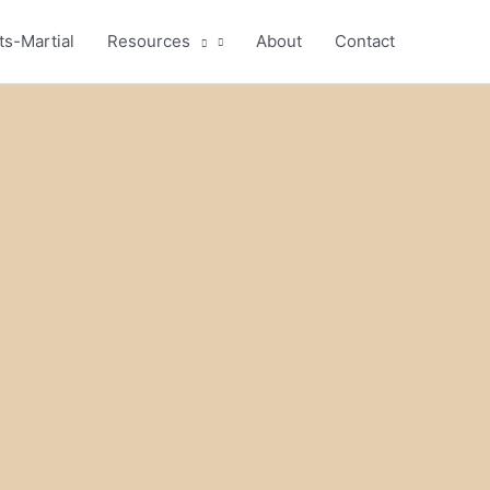
ts-Martial
Resources
About
Contact