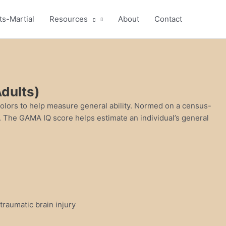
ts-Martial
Resources
About
Contact
dults)
colors to help measure general ability. Normed on a census-
s. The GAMA IQ score helps estimate an individual’s general
 traumatic brain injury