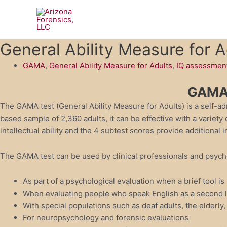
Skip
to
content
General Ability Measure for 
GAMA
,
General Ability Measure for Adults
,
IQ assessmen
GAMA 
The GAMA test (General Ability Measure for Adults) is a self-ad
based sample of 2,360 adults, it can be effective with a variet
intellectual ability and the 4 subtest scores provide additional
The GAMA test can be used by clinical professionals and psycholo
As part of a psychological evaluation when a brief tool is
When evaluating people who speak English as a second l
With special populations such as deaf adults, the elderly, 
For neuropsychology and forensic evaluations