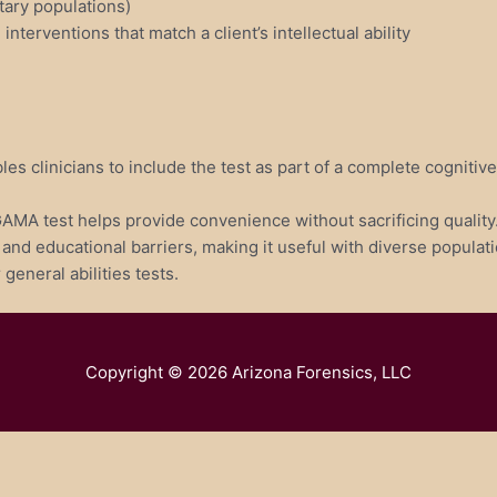
tary populations)
terventions that match a client’s intellectual ability
les clinicians to include the test as part of a complete cogniti
GAMA test helps provide convenience without sacrificing quality
nd educational barriers, making it useful with diverse populati
general abilities tests.
Copyright © 2026
Arizona Forensics, LLC