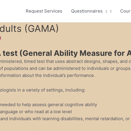
Request Services
Questionnaires
Cour
Adults (GAMA)
t
test (General Ability Measure for A
ministered, timed test that uses abstract designs, shapes, and 
y of populations and can be administered to individuals or group
 information about the individual’s performance.
gists in a variety of settings, including:
 needed to help assess general cognitive ability
anguage or who read at a low level
and individuals with learning disabilities, mental retardation, or