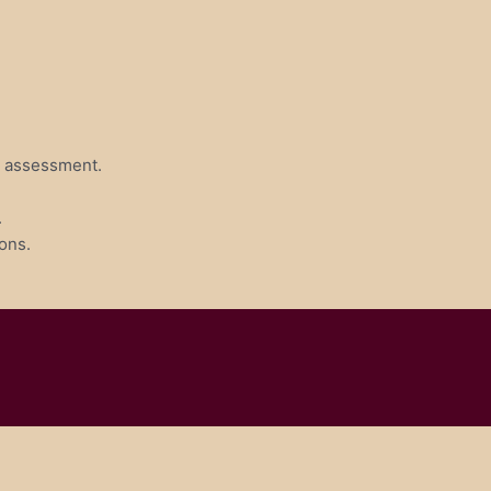
ve assessment.
.
ons.