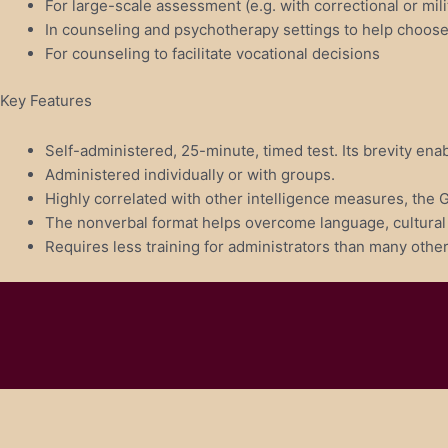
For large-scale assessment (e.g. with correctional or mili
In counseling and psychotherapy settings to help choose in
For counseling to facilitate vocational decisions
Key Features
Self-administered, 25-minute, timed test. Its brevity enab
Administered individually or with groups.
Highly correlated with other intelligence measures, the 
The nonverbal format helps overcome language, cultural a
Requires less training for administrators than many other 