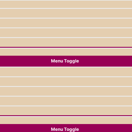
Menu Toggle
Menu Toggle