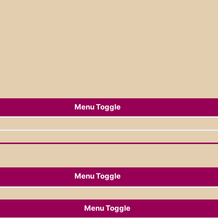
Menu Toggle
Menu Toggle
Menu Toggle