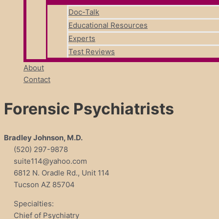
Doc-Talk
Educational Resources
Experts
Test Reviews
About
Contact
Forensic Psychiatrists
Bradley Johnson, M.D.
(520) 297-9878
suite114@yahoo.com
6812 N. Oradle Rd., Unit 114
Tucson AZ 85704
Specialties:
Chief of Psychiatry