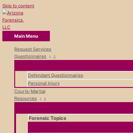
Skip to content
Main Menu
Request Services
Questionnaires
Defendant Questionnaires
Personal Injury
Courts-Martial
Resources
Forensic Topics