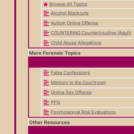
Browse All Topics
Alcohol Blackouts
Autism Online Offense
COUNTERING Counterintuitive (Adult)
Child Abuse Allegations
More Forensic Topics
False Confessions
Memory in the Courtroom
Online Sex Offense
PPG
Psychosexual Risk Evaluations
Other Resources