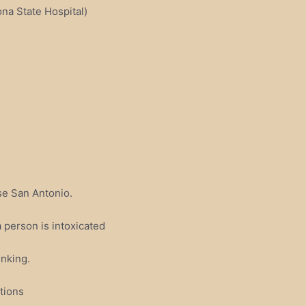
a State Hospital)
se San Antonio.
 person is intoxicated
inking.
tions