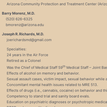
Arizona Community Protection and Treatment Center (Arizon
Barry Morenz, M.D.
(520) 626-6325
bmorenz@arizona.edu
Joseph R. Richards, M.D.
joerichardsmd@gmail.com
Specialties:
24 years in the Air Force
Retired as a Colonel
th
Was the Chief of Medical Staff 59
Medical Staff – Joint Ba
Effects of alcohol on memory and behavior.
Sexual assault cases, victim impact, sexual behavior while a
Concomitant mental health issues related to MRE 513.
Effects of drugs (i.e., cannabis, cocaine) on behavior and th
Competency to stand trial and sanity board evals.
Education on psychiatric diagnoses or psychotropic medica